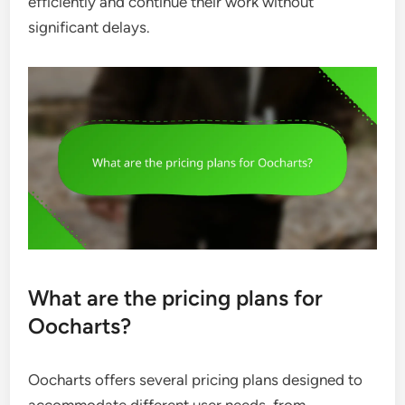
efficiently and continue their work without
significant delays.
What are the pricing plans for
Oocharts?
Oocharts offers several pricing plans designed to