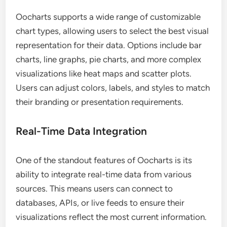
Oocharts supports a wide range of customizable
chart types, allowing users to select the best visual
representation for their data. Options include bar
charts, line graphs, pie charts, and more complex
visualizations like heat maps and scatter plots.
Users can adjust colors, labels, and styles to match
their branding or presentation requirements.
Real-Time Data Integration
One of the standout features of Oocharts is its
ability to integrate real-time data from various
sources. This means users can connect to
databases, APIs, or live feeds to ensure their
visualizations reflect the most current information.