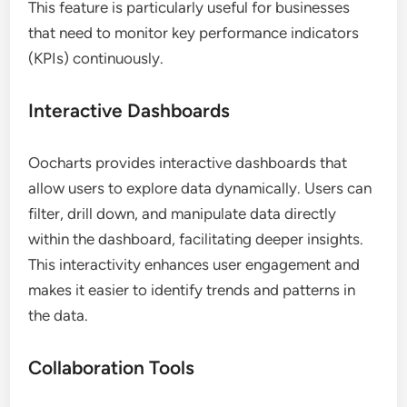
This feature is particularly useful for businesses
that need to monitor key performance indicators
(KPIs) continuously.
Interactive Dashboards
Oocharts provides interactive dashboards that
allow users to explore data dynamically. Users can
filter, drill down, and manipulate data directly
within the dashboard, facilitating deeper insights.
This interactivity enhances user engagement and
makes it easier to identify trends and patterns in
the data.
Collaboration Tools