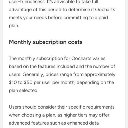
user-friendliness. It’s advisable to take full
advantage of this period to determine if Oocharts
meets your needs before committing to a paid
plan.
Monthly subscription costs
The monthly subscription for Oocharts varies
based on the features included and the number of
users. Generally, prices range from approximately
$10 to $50 per user per month, depending on the
plan selected.
Users should consider their specific requirements
when choosing a plan, as higher tiers may offer
advanced features such as enhanced data