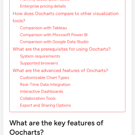
Enterprise pricing details
How does Oocharts compare to other visualization
tools?
Comparison with Tableau
Comparison with Microsoft Power BI
Comparison with Google Data Studio
What are the prerequisites for using Oocharts?
System requirements
Supported browsers
What are the advanced features of Oocharts?
Customizable Chart Types
Real-Time Data Integration
Interactive Dashboards
Collaboration Tools
Export and Sharing Options
What are the key features of
Oocharts?