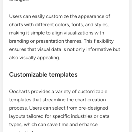
Users can easily customize the appearance of
charts with different colors, fonts, and styles,
making it simple to align visualizations with
branding or presentation themes. This flexibility
ensures that visual data is not only informative but
also visually appealing.
Customizable templates
Oocharts provides a variety of customizable
templates that streamline the chart creation
process. Users can select from pre-designed
layouts tailored for specific industries or data
types, which can save time and enhance