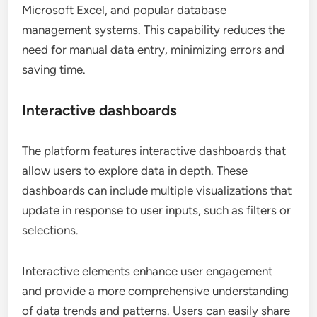
Microsoft Excel, and popular database
management systems. This capability reduces the
need for manual data entry, minimizing errors and
saving time.
Interactive dashboards
The platform features interactive dashboards that
allow users to explore data in depth. These
dashboards can include multiple visualizations that
update in response to user inputs, such as filters or
selections.
Interactive elements enhance user engagement
and provide a more comprehensive understanding
of data trends and patterns. Users can easily share