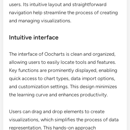
users. Its intuitive layout and straightforward
navigation help streamline the process of creating
and managing visualizations.
Intuitive interface
The interface of Oocharts is clean and organized,
allowing users to easily locate tools and features.
Key functions are prominently displayed, enabling
quick access to chart types, data import options,
and customization settings. This design minimizes
the learning curve and enhances productivity.
Users can drag and drop elements to create
visualizations, which simplifies the process of data
representation. This hands-on approach