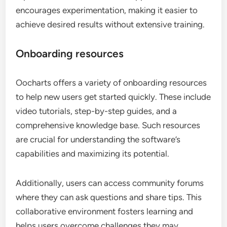
encourages experimentation, making it easier to
achieve desired results without extensive training.
Onboarding resources
Oocharts offers a variety of onboarding resources
to help new users get started quickly. These include
video tutorials, step-by-step guides, and a
comprehensive knowledge base. Such resources
are crucial for understanding the software’s
capabilities and maximizing its potential.
Additionally, users can access community forums
where they can ask questions and share tips. This
collaborative environment fosters learning and
helps users overcome challenges they may