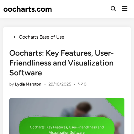
Skip
oocharts.com
Mai
to
Open
Men
Search
content
Posted
Oocharts Ease of Use
in
Oocharts: Key Features, User-
Friendliness and Visualization
Software
by
Lydia Marston
•
29/10/2025
•
0