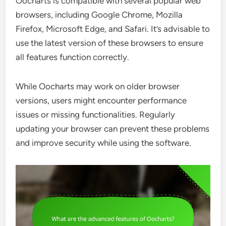
Oocharts is compatible with several popular web
browsers, including Google Chrome, Mozilla
Firefox, Microsoft Edge, and Safari. It’s advisable to
use the latest version of these browsers to ensure
all features function correctly.
While Oocharts may work on older browser
versions, users might encounter performance
issues or missing functionalities. Regularly
updating your browser can prevent these problems
and improve security while using the software.