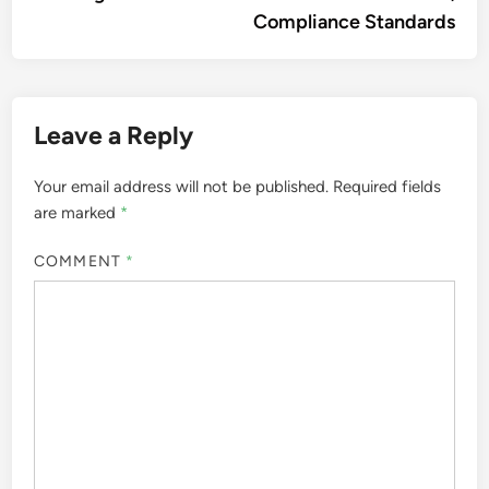
Compliance Standards
Leave a Reply
Your email address will not be published.
Required fields
are marked
*
COMMENT
*