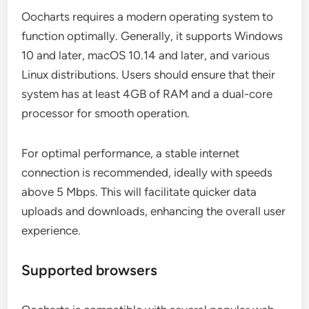
Oocharts requires a modern operating system to
function optimally. Generally, it supports Windows
10 and later, macOS 10.14 and later, and various
Linux distributions. Users should ensure that their
system has at least 4GB of RAM and a dual-core
processor for smooth operation.
For optimal performance, a stable internet
connection is recommended, ideally with speeds
above 5 Mbps. This will facilitate quicker data
uploads and downloads, enhancing the overall user
experience.
Supported browsers