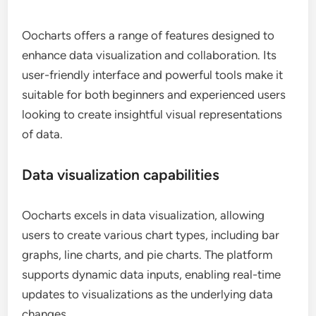
Oocharts offers a range of features designed to
enhance data visualization and collaboration. Its
user-friendly interface and powerful tools make it
suitable for both beginners and experienced users
looking to create insightful visual representations
of data.
Data visualization capabilities
Oocharts excels in data visualization, allowing
users to create various chart types, including bar
graphs, line charts, and pie charts. The platform
supports dynamic data inputs, enabling real-time
updates to visualizations as the underlying data
changes.