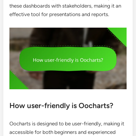
these dashboards with stakeholders, making it an
effective tool for presentations and reports.
How user-friendly is Oocharts?
Oocharts is designed to be user-friendly, making it
accessible for both beginners and experienced