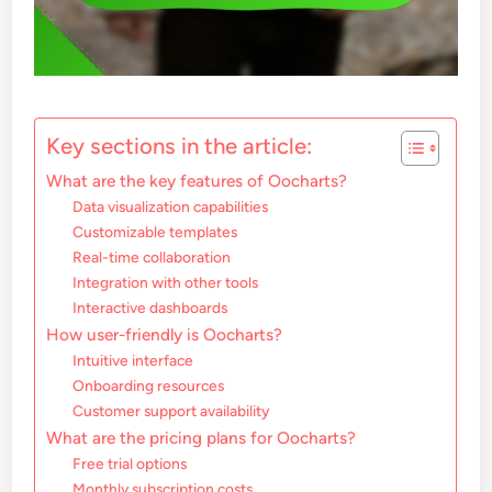
Key sections in the article:
What are the key features of Oocharts?
Data visualization capabilities
Customizable templates
Real-time collaboration
Integration with other tools
Interactive dashboards
How user-friendly is Oocharts?
Intuitive interface
Onboarding resources
Customer support availability
What are the pricing plans for Oocharts?
Free trial options
Monthly subscription costs