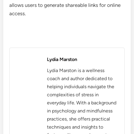
allows users to generate shareable links for online
access.
Lydia Marston
Lydia Marston is a wellness
coach and author dedicated to
helping individuals navigate the
complexities of stress in
everyday life. With a background
in psychology and mindfulness
practices, she offers practical
techniques and insights to