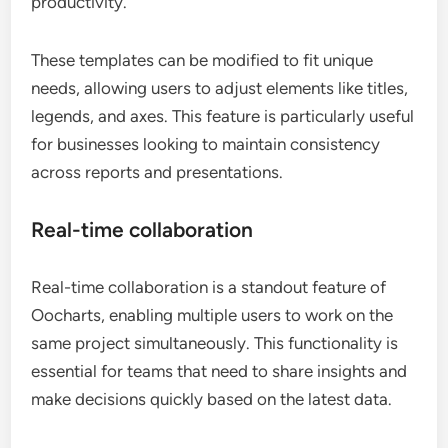
productivity.
These templates can be modified to fit unique
needs, allowing users to adjust elements like titles,
legends, and axes. This feature is particularly useful
for businesses looking to maintain consistency
across reports and presentations.
Real-time collaboration
Real-time collaboration is a standout feature of
Oocharts, enabling multiple users to work on the
same project simultaneously. This functionality is
essential for teams that need to share insights and
make decisions quickly based on the latest data.