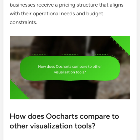
businesses receive a pricing structure that aligns
with their operational needs and budget
constraints.
How does Oocharts compare to
other visualization tools?