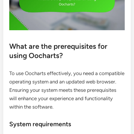
What are the prerequisites for
using Oocharts?
To use Oocharts effectively, you need a compatible
operating system and an updated web browser.
Ensuring your system meets these prerequisites
will enhance your experience and functionality
within the software.
System requirements