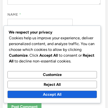
NAME
*
We respect your privacy
EMAIL
*
Cookies help us improve your experience, deliver
personalized content, and analyze traffic. You can
choose which cookies to allow by clicking
Customize
. Click
Accept All
to consent or
Reject
WEBSITE
All
to decline non-essential cookies.
Customize
Reject All
SAVE MY NAME, EMAIL, AND WEBSITE IN THIS
BROWSER FOR THE NEXT TIME I COMMENT.
Accept All