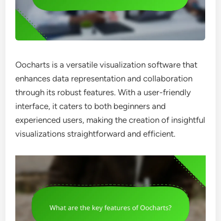
Oocharts is a versatile visualization software that
enhances data representation and collaboration
through its robust features. With a user-friendly
interface, it caters to both beginners and
experienced users, making the creation of insightful
visualizations straightforward and efficient.