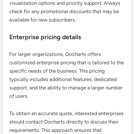
visualization options and priority support. Always
check for any promotional discounts that may be
available for new subscribers.
Enterprise pricing details
For larger organizations, Oocharts offers
customized enterprise pricing that is tailored to the
specific needs of the business. This pricing
typically includes additional features, dedicated
support, and the ability to manage a larger number
of users.
To obtain an accurate quote, interested enterprises
should contact Oocharts directly to discuss their
requirements. This approach ensures that