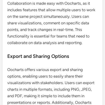
Collaboration is made easy with Oocharts, as it
includes features that allow multiple users to work
on the same project simultaneously. Users can
share visualizations, comment on specific data
points, and track changes in real-time. This
functionality is essential for teams that need to
collaborate on data analysis and reporting.
Export and Sharing Options
Oocharts offers various export and sharing
options, enabling users to easily share their
visualizations with stakeholders. Users can export
charts in multiple formats, including PNG, JPEG,
and PDF, making it simple to include them in
presentations or reports. Additionally, Oocharts