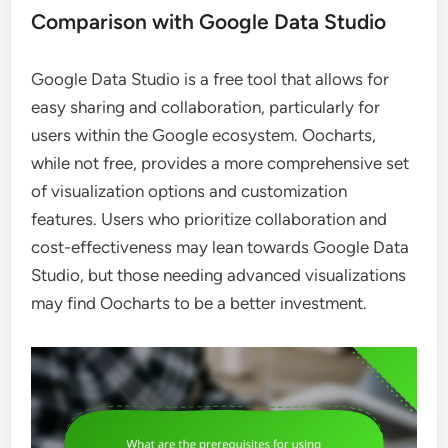
Comparison with Google Data Studio
Google Data Studio is a free tool that allows for
easy sharing and collaboration, particularly for
users within the Google ecosystem. Oocharts,
while not free, provides a more comprehensive set
of visualization options and customization
features. Users who prioritize collaboration and
cost-effectiveness may lean towards Google Data
Studio, but those needing advanced visualizations
may find Oocharts to be a better investment.