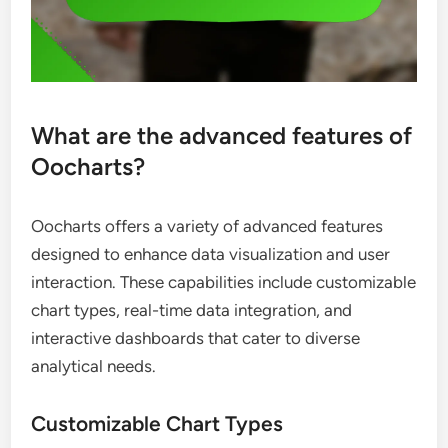
What are the advanced features of
Oocharts?
Oocharts offers a variety of advanced features
designed to enhance data visualization and user
interaction. These capabilities include customizable
chart types, real-time data integration, and
interactive dashboards that cater to diverse
analytical needs.
Customizable Chart Types