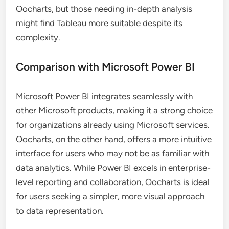
Oocharts, but those needing in-depth analysis
might find Tableau more suitable despite its
complexity.
Comparison with Microsoft Power BI
Microsoft Power BI integrates seamlessly with
other Microsoft products, making it a strong choice
for organizations already using Microsoft services.
Oocharts, on the other hand, offers a more intuitive
interface for users who may not be as familiar with
data analytics. While Power BI excels in enterprise-
level reporting and collaboration, Oocharts is ideal
for users seeking a simpler, more visual approach
to data representation.