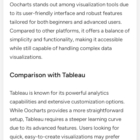
Oocharts stands out among visualization tools due
to its user-friendly interface and robust features
tailored for both beginners and advanced users.
Compared to other platforms, it offers a balance of
simplicity and functionality, making it accessible
while still capable of handling complex data
visualizations.
Comparison with Tableau
Tableau is known for its powerful analytics
capabilities and extensive customization options.
While Oocharts provides a more straightforward
setup, Tableau requires a steeper learning curve
due to its advanced features. Users looking for
quick, easy-to-create visualizations may prefer