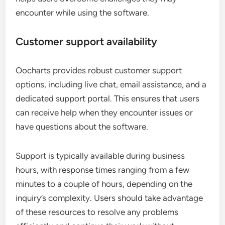
encounter while using the software.
Customer support availability
Oocharts provides robust customer support
options, including live chat, email assistance, and a
dedicated support portal. This ensures that users
can receive help when they encounter issues or
have questions about the software.
Support is typically available during business
hours, with response times ranging from a few
minutes to a couple of hours, depending on the
inquiry’s complexity. Users should take advantage
of these resources to resolve any problems