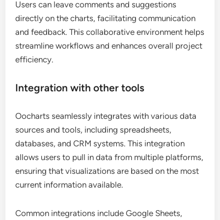
Users can leave comments and suggestions
directly on the charts, facilitating communication
and feedback. This collaborative environment helps
streamline workflows and enhances overall project
efficiency.
Integration with other tools
Oocharts seamlessly integrates with various data
sources and tools, including spreadsheets,
databases, and CRM systems. This integration
allows users to pull in data from multiple platforms,
ensuring that visualizations are based on the most
current information available.
Common integrations include Google Sheets,