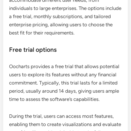
accommodate different user needs, from
individuals to large enterprises. The options include
a free trial, monthly subscriptions, and tailored
enterprise pricing, allowing users to choose the
best fit for their requirements.
Free trial options
Oocharts provides a free trial that allows potential
users to explore its features without any financial
commitment. Typically, this trial lasts for a limited
period, usually around 14 days, giving users ample
time to assess the software’s capabilities.
During the trial, users can access most features,
enabling them to create visualizations and evaluate