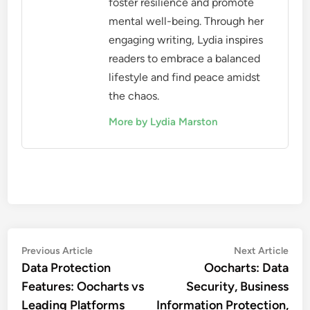
foster resilience and promote
mental well-being. Through her
engaging writing, Lydia inspires
readers to embrace a balanced
lifestyle and find peace amidst
the chaos.
More by Lydia Marston
Post
Previous
Nex
Previous Article
Next Article
article:
artic
Data Protection
Oocharts: Data
navigation
Features: Oocharts vs
Security, Business
Leading Platforms
Information Protection,