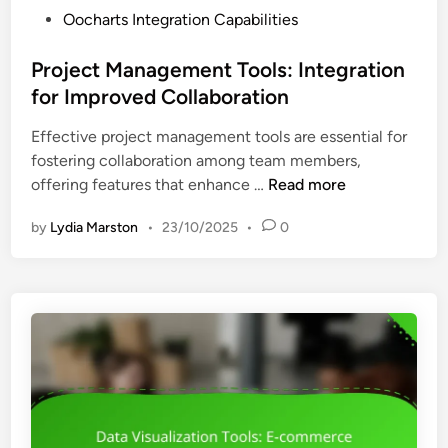
i
P
Oocharts Integration Capabilities
e
t
o
t
s
s
Project Management Tools: Integration
s
t
for Improved Collaboration
I
e
n
Effective project management tools are essential for
d
t
fostering collaboration among team members,
i
e
P
offering features that enhance …
Read more
n
g
r
r
by
Lydia Marston
•
23/10/2025
•
0
o
a
j
t
e
i
c
o
t
n
M
,
a
E
n
n
a
h
g