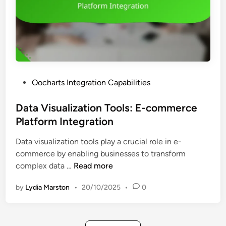
a
e
n
m
c
e
e
n
d
t
D
T
a
P
Oocharts Integration Capabilities
o
t
o
o
a
s
Data Visualization Tools: E-commerce
l
V
t
Platform Integration
s
i
e
:
s
Data visualization tools play a crucial role in e-
d
I
u
commerce by enabling businesses to transform
i
n
a
D
complex data …
Read more
n
t
l
a
e
i
by
Lydia Marston
•
20/10/2025
•
0
t
g
z
a
r
a
V
a
t
i