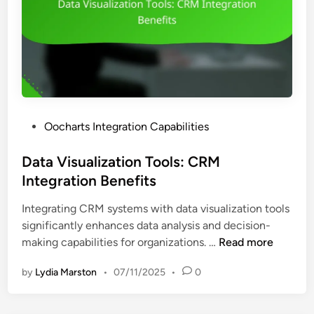
o
z
f
a
D
t
a
i
t
o
a
n
V
S
i
P
Oocharts Integration Capabilities
o
s
o
f
u
s
Data Visualization Tools: CRM
t
a
t
Integration Benefits
w
l
e
a
i
Integrating CRM systems with data visualization tools
d
r
z
significantly enhances data analysis and decision-
i
e
a
D
making capabilities for organizations. …
Read more
n
:
t
a
I
i
by
Lydia Marston
•
07/11/2025
•
0
t
n
o
a
t
n
V