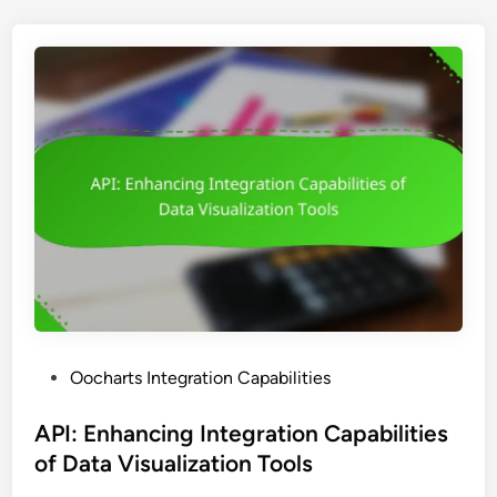
a
r
t
s
:
S
t
e
p
-
b
y
-
S
P
Oocharts Integration Capabilities
t
o
e
s
API: Enhancing Integration Capabilities
p
t
of Data Visualization Tools
I
e
n