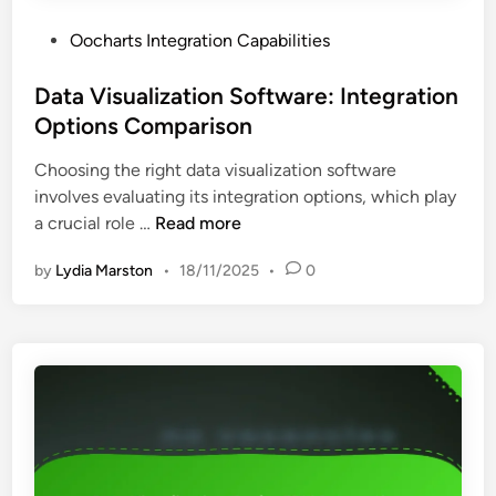
l
r
s
P
Oocharts Integration Capabilities
a
o
t
s
Data Visualization Software: Integration
i
t
Options Comparison
o
e
n
Choosing the right data visualization software
d
C
involves evaluating its integration options, which play
i
a
D
a crucial role …
Read more
n
p
a
a
by
Lydia Marston
•
18/11/2025
•
0
t
b
a
i
V
l
i
i
s
t
u
i
a
e
l
s
i