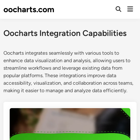
Skip
oocharts.com
Mai
to
Open
Men
Search
content
Oocharts Integration Capabilities
Oocharts integrates seamlessly with various tools to
enhance data visualization and analysis, allowing users to
streamline workflows and leverage existing data from
popular platforms. These integrations improve data
accessibility, visualization, and collaboration across teams,
making it easier to manage and analyze data efficiently.