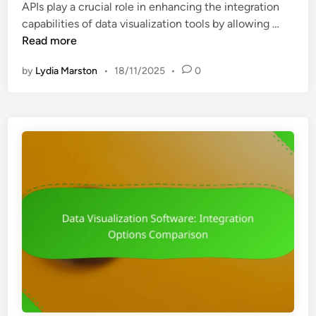
APIs play a crucial role in enhancing the integration
d
t
A
capabilities of data visualization tools by allowing …
i
e
P
Read more
n
g
I
r
by
Lydia Marston
•
18/11/2025
•
0
:
a
E
t
n
i
h
o
a
n
n
w
c
i
i
t
n
h
g
B
I
I
n
T
t
o
e
o
g