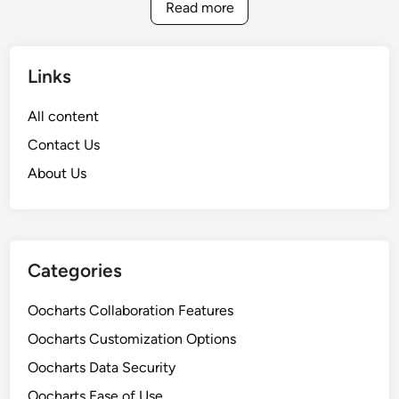
t
Read more
i
s
i
o
u
o
n
a
n
Links
l
f
i
o
All content
z
r
Contact Us
a
I
t
About Us
m
i
p
o
r
n
o
T
v
Categories
o
e
o
d
Oocharts Collaboration Features
l
C
Oocharts Customization Options
s
o
:
Oocharts Data Security
l
E
l
Oocharts Ease of Use