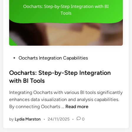
P
Oocharts Integration Capabilities
o
s
Oocharts: Step-by-Step Integration
t
with BI Tools
e
Integrating Oocharts with various BI tools significantly
d
enhances data visualization and analysis capabilities.
i
O
By connecting Oocharts …
Read more
n
o
by
Lydia Marston
•
24/11/2025
•
0
c
h