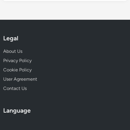
t
e
g
r
a
Legal
t
i
About Us
o
n
Privacy Policy
Cookie Policy
User Agreement
Contact Us
Language