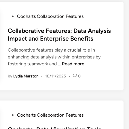
a
b
t
m
o
i
C
r
o
P
Oocharts Collaboration Features
o
a
n
o
l
t
,
s
Collaborative Features: Data Analysis
l
i
D
t
Impact and Enterprise Benefits
a
o
a
e
b
Collaborative features play a crucial role in
n
t
d
o
enhancing data analysis within enterprises by
C
a
i
C
r
fostering teamwork and …
Read more
a
V
n
o
a
p
i
by
Lydia Marston
•
18/11/2025
•
0
l
t
a
s
l
i
b
u
a
o
i
a
b
n
l
l
o
,
i
i
r
D
t
z
P
Oocharts Collaboration Features
a
a
i
a
o
t
t
e
t
s