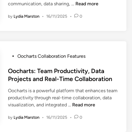
i
O
communication, data sharing, …
Read more
n
l
i
t
s
o
y
z
i
u
by
Lydia Marston
•
16/11/2025
•
0
c
s
a
o
a
h
i
t
n
l
a
s
i
i
r
I
o
z
t
m
n
a
s
p
P
Oocharts Collaboration Features
P
t
:
a
o
l
i
C
c
s
Oocharts: Team Productivity, Data
a
o
o
t
t
t
Projects and Real-Time Collaboration
n
l
a
e
f
T
l
Oocharts is a powerful platform that enhances team
n
d
o
o
a
productivity through real-time collaboration, data
d
i
r
o
b
O
visualization, and integrated …
Read more
E
n
m
l
o
o
n
s
s
r
by
Lydia Marston
•
16/11/2025
•
0
c
t
C
,
a
h
e
o
R
t