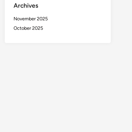
Archives
November 2025
October 2025