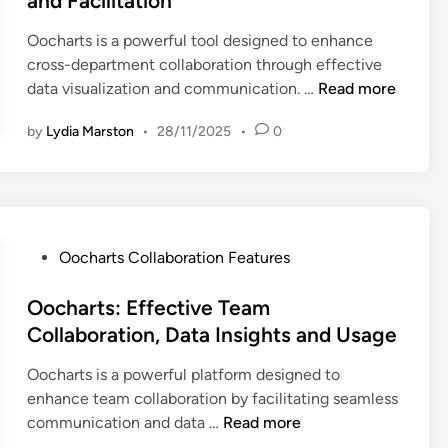
and Facilitation
d
i
Oocharts is a powerful tool designed to enhance
n
cross-department collaboration through effective
O
data visualization and communication. …
Read more
o
by
Lydia Marston
•
28/11/2025
•
0
c
h
a
r
t
s
P
Oocharts Collaboration Features
:
o
C
s
Oocharts: Effective Team
r
t
Collaboration, Data Insights and Usage
o
e
Oocharts is a powerful platform designed to
s
d
enhance team collaboration by facilitating seamless
s
i
O
communication and data …
Read more
-
n
o
D