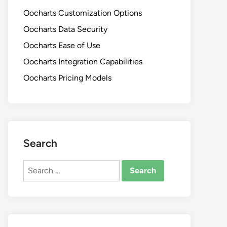
Oocharts Customization Options
Oocharts Data Security
Oocharts Ease of Use
Oocharts Integration Capabilities
Oocharts Pricing Models
Search
Search
for: