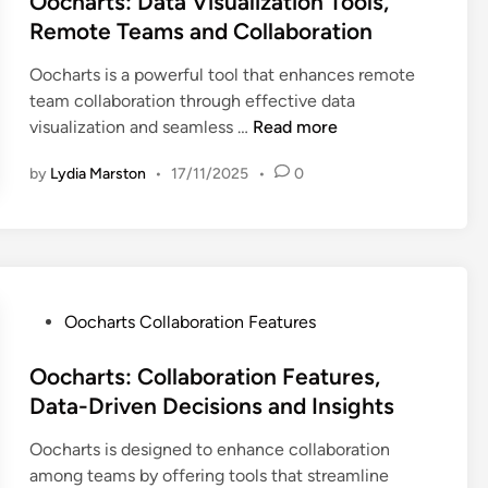
Oocharts: Data Visualization Tools,
i
a
s
i
t
Remote Teams and Collaboration
v
I
:
o
e
e
n
L
n
Oocharts is a powerful tool that enhances remote
d
F
s
e
T
team collaboration through effective data
i
e
i
a
o
O
visualization and seamless …
Read more
n
a
g
d
o
o
t
h
i
l
by
Lydia Marston
•
17/11/2025
•
0
c
u
t
n
s
h
r
s
g
a
a
e
a
D
n
r
s
n
a
d
t
:
d
t
F
s
P
Oocharts Collaboration Features
D
U
a
a
:
o
a
s
V
c
D
s
Oocharts: Collaboration Features,
t
a
i
i
a
t
Data-Driven Decisions and Insights
a
g
s
l
t
e
A
e
u
i
a
Oocharts is designed to enhance collaboration
d
n
a
t
V
among teams by offering tools that streamline
i
a
l
a