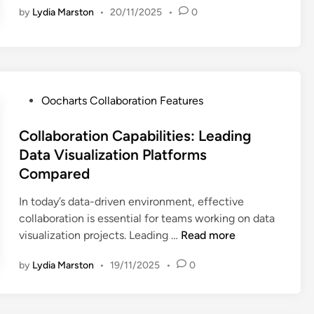
by
Lydia Marston
•
20/11/2025
•
0
c
e
h
p
a
a
r
r
t
t
s
P
m
Oocharts Collaboration Features
:
o
e
E
s
Collaboration Capabilities: Leading
n
f
t
t
Data Visualization Platforms
f
e
C
Compared
e
d
o
c
i
l
In today’s data-driven environment, effective
t
n
l
collaboration is essential for teams working on data
i
C
a
visualization projects. Leading …
Read more
v
o
b
by
Lydia Marston
•
19/11/2025
•
0
e
l
o
T
l
r
e
a
a