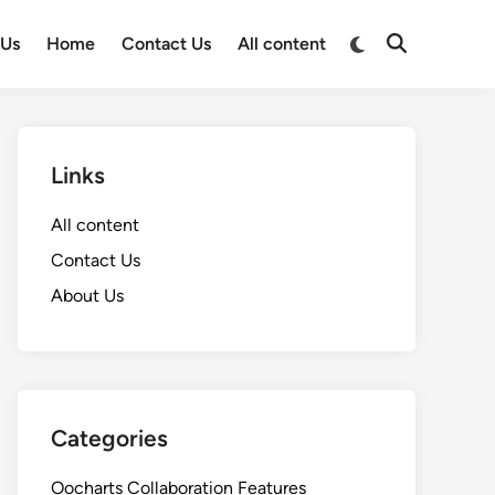
Switch
 Us
Home
Contact Us
All content
Open
to
Search
dark
mode
Links
All content
Contact Us
About Us
Categories
Oocharts Collaboration Features