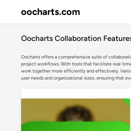
Skip
oocharts.com
to
content
Oocharts Collaboration Feature
Oocharts offers a comprehensive suite of collabora
project workflows. With tools that facilitate real-t
work together more efficiently and effectively. Vari
user needs and organizational sizes, ensuring that e