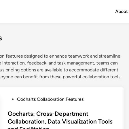
About
s
tion features designed to enhance teamwork and streamline
ime interaction, feedback, and task management, teams can
ous pricing options are available to accommodate different
veryone can benefit from these powerful collaboration tools.
P
Oocharts Collaboration Features
o
s
Oocharts: Cross-Department
t
Collaboration, Data Visualization Tools
e