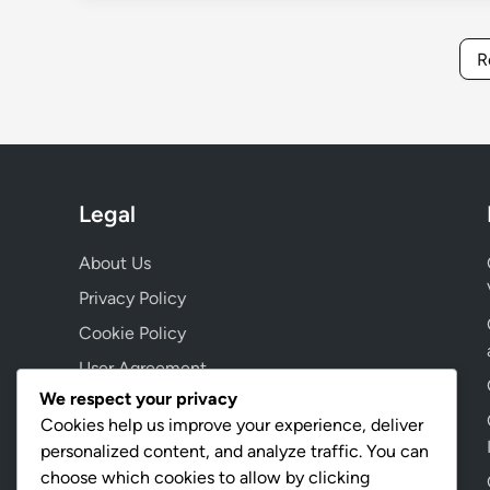
R
Legal
About Us
Privacy Policy
Cookie Policy
User Agreement
We respect your privacy
Contact Us
Cookies help us improve your experience, deliver
personalized content, and analyze traffic. You can
choose which cookies to allow by clicking
Language