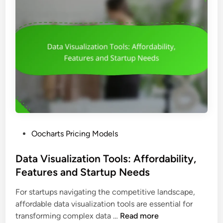
P
Oocharts Pricing Models
o
s
Data Visualization Tools: Affordability,
t
Features and Startup Needs
e
For startups navigating the competitive landscape,
d
affordable data visualization tools are essential for
i
D
transforming complex data …
Read more
n