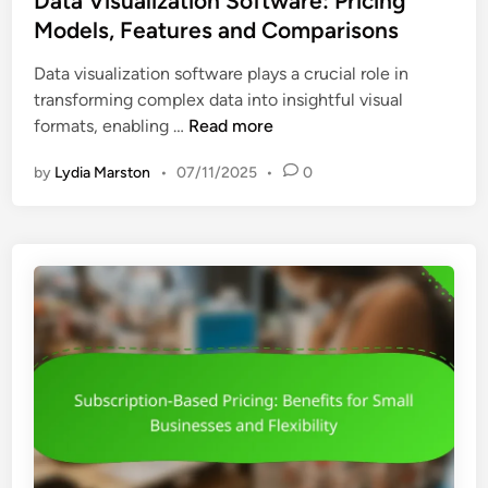
Data Visualization Software: Pricing
l
i
t
Models, Features and Comparisons
s
n
e
:
g
Data visualization software plays a crucial role in
d
B
s
transforming complex data into insightful visual
i
u
a
D
formats, enabling …
Read more
n
d
n
a
g
d
by
Lydia Marston
•
07/11/2025
•
0
t
e
V
a
t
a
V
C
l
i
o
u
s
n
e
u
s
a
i
l
d
i
e
z
r
a
a
t
t