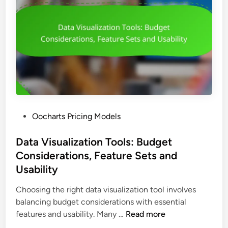
E
e
l
x
d
i
p
s
z
e
a
c
t
t
i
a
o
t
n
i
T
o
P
Oocharts Pricing Models
o
n
o
o
s
s
Data Visualization Tools: Budget
l
t
Considerations, Feature Sets and
s
e
:
Usability
d
A
i
Choosing the right data visualization tool involves
n
n
balancing budget considerations with essential
n
D
features and usability. Many …
Read more
u
a