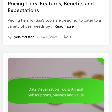
s
Pricing Tiers: Features, Benefits and
l
t
Expectations
s
e
:
Pricing tiers for SaaS tools are designed to cater to a
d
A
P
variety of user needs by …
Read more
i
f
r
n
f
by
Lydia Marston
•
16/11/2025
•
0
i
o
c
r
i
d
n
a
g
b
T
i
i
l
e
i
r
t
s
y
:
,
F
F
e