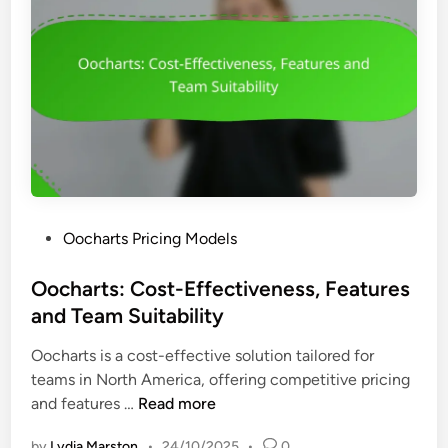
t
M
U
i
o
s
o
d
a
n
e
b
-
l
i
B
s
l
a
,
i
s
F
t
e
e
y
d
a
P
Oocharts Pricing Models
P
t
o
r
u
s
Oocharts: Cost-Effectiveness, Features
i
r
t
and Team Suitability
c
e
e
i
s
Oocharts is a cost-effective solution tailored for
d
n
a
teams in North America, offering competitive pricing
i
g
n
O
and features …
Read more
n
:
d
o
B
C
by
Lydia Marston
•
24/10/2025
•
0