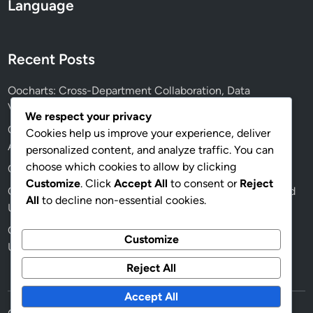
Language
Recent Posts
Oocharts: Cross-Department Collaboration, Data
Visualization Tools and Facilitation
We respect your privacy
Oocharts: User Interface Design, Data Interpretation and
Cookies help us improve your experience, deliver
Analyst Efficiency
personalized content, and analyze traffic. You can
choose which cookies to allow by clicking
Oocharts: Step-by-Step Integration with BI Tools
Customize
. Click
Accept All
to consent or
Reject
Oocharts: Effective Team Collaboration, Data Insights and
All
to decline non-essential cookies.
Usage
Oocharts: Dashboard Customization, Business Needs and
Customize
User Experience
Reject All
Accept All