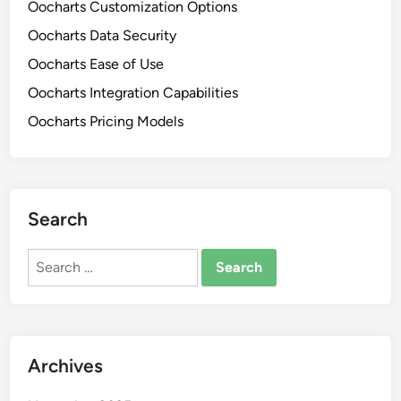
Oocharts Customization Options
v
n
e
Oocharts Data Security
e
n
s
Oocharts Ease of Use
e
s
Oocharts Integration Capabilities
s
e
s
Oocharts Pricing Models
s
,
a
F
n
e
d
a
F
Search
t
l
u
e
Search
r
x
for:
e
i
s
b
a
i
n
l
Archives
d
i
T