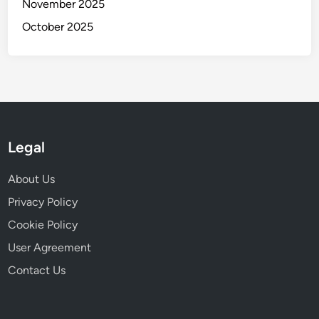
t
November 2025
e
y
October 2025
a
m
S
u
i
t
a
Legal
b
i
About Us
l
i
Privacy Policy
t
Cookie Policy
y
User Agreement
Contact Us