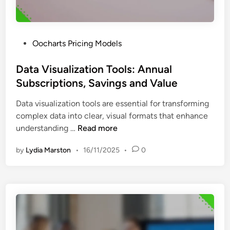
e
a
a
t
t
u
u
P
Oocharts Pricing Models
r
r
o
e
e
s
Data Visualization Tools: Annual
s
s
t
Subscriptions, Savings and Value
,
a
e
B
n
Data visualization tools are essential for transforming
d
e
d
complex data into clear, visual formats that enhance
i
n
S
D
understanding …
Read more
n
e
t
a
f
a
by
Lydia Marston
•
16/11/2025
•
0
t
i
r
a
t
t
V
s
u
i
a
p
s
n
N
u
d
e
a