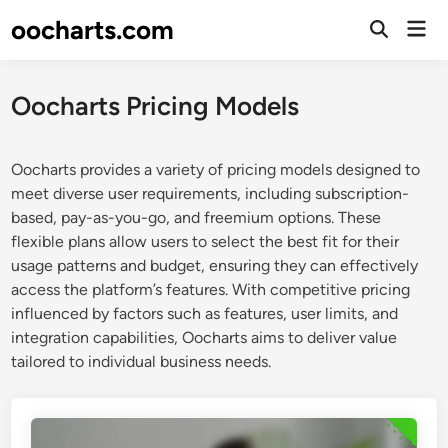
Skip
oocharts.com
Mai
to
Open
Men
Search
content
Oocharts Pricing Models
Oocharts provides a variety of pricing models designed to
meet diverse user requirements, including subscription-
based, pay-as-you-go, and freemium options. These
flexible plans allow users to select the best fit for their
usage patterns and budget, ensuring they can effectively
access the platform’s features. With competitive pricing
influenced by factors such as features, user limits, and
integration capabilities, Oocharts aims to deliver value
tailored to individual business needs.