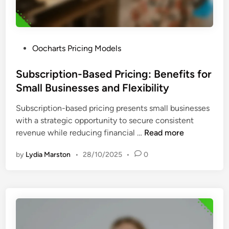
i
i
o
o
n
n
S
s
P
Oocharts Pricing Models
o
,
o
f
F
s
Subscription-Based Pricing: Benefits for
t
e
t
Small Businesses and Flexibility
w
a
e
a
t
Subscription-based pricing presents small businesses
d
r
u
with a strategic opportunity to secure consistent
i
e
r
S
revenue while reducing financial …
Read more
n
:
e
u
P
S
by
Lydia Marston
•
28/10/2025
•
0
b
r
e
s
i
t
c
c
s
r
i
a
i
n
n
p
g
d