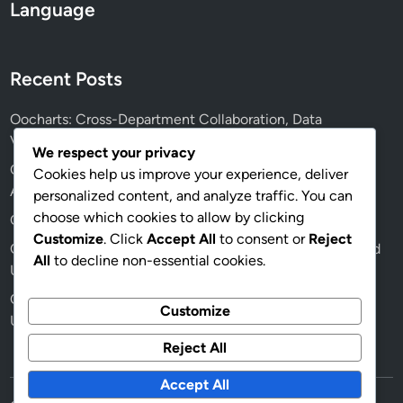
g
Language
n
Recent Posts
Oocharts: Cross-Department Collaboration, Data
Visualization Tools and Facilitation
We respect your privacy
Oocharts: User Interface Design, Data Interpretation and
Cookies help us improve your experience, deliver
Analyst Efficiency
personalized content, and analyze traffic. You can
choose which cookies to allow by clicking
Oocharts: Step-by-Step Integration with BI Tools
Customize
. Click
Accept All
to consent or
Reject
Oocharts: Effective Team Collaboration, Data Insights and
All
to decline non-essential cookies.
Usage
Oocharts: Dashboard Customization, Business Needs and
Customize
User Experience
Reject All
Accept All