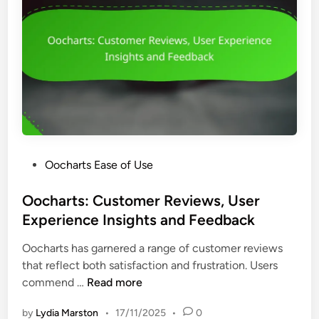
e
f
s
r
i
e
A
c
r
c
i
-
c
e
F
e
n
r
s
c
i
s
y
e
i
n
b
P
Oocharts Ease of Use
d
i
o
l
l
s
Oocharts: Customer Reviews, User
y
i
t
Experience Insights and Feedback
I
t
e
n
y
Oocharts has garnered a range of customer reviews
d
t
a
that reflect both satisfaction and frustration. Users
i
e
n
O
commend …
Read more
n
r
d
o
f
V
by
Lydia Marston
•
17/11/2025
•
0
c