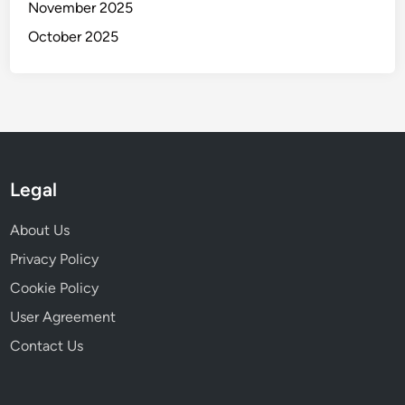
i
November 2025
r
c
October 2025
m
i
U
t
s
y
a
b
i
l
Legal
i
t
About Us
y
a
Privacy Policy
n
Cookie Policy
d
User Agreement
D
e
Contact Us
s
i