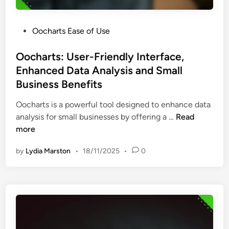
e
i
t
e
a
P
Oocharts Ease of Use
n
t
o
d
i
s
Oocharts: User-Friendly Interface,
l
o
t
Enhanced Data Analysis and Small
y
n
e
T
Business Benefits
a
d
o
n
i
Oocharts is a powerful tool designed to enhance data
o
d
n
O
analysis for small businesses by offering a …
Read
l
A
o
more
s
n
c
,
a
by
Lydia Marston
•
18/11/2025
•
0
h
B
l
a
e
y
r
g
s
t
i
t
s
n
E
:
n
f
U