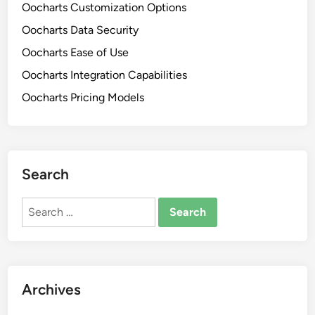
Oocharts Customization Options
e
E
C
Oocharts Data Security
n
o
g
Oocharts Ease of Use
m
a
Oocharts Integration Capabilities
p
g
a
Oocharts Pricing Models
e
r
m
i
e
s
n
o
t
Search
n
a
s
n
Search
,
d
for:
P
S
l
i
a
m
t
p
Archives
f
l
o