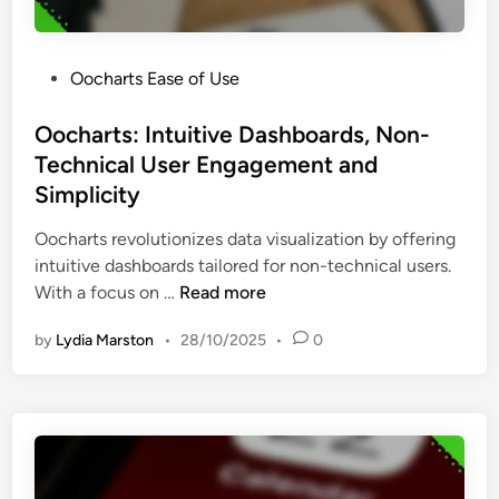
t
n
s
u
s
s
r
i
B
P
Oocharts Ease of Use
e
g
e
o
s
h
n
s
Oocharts: Intuitive Dashboards, Non-
,
t
e
t
Technical User Engagement and
U
s
f
e
s
Simplicity
a
i
d
e
n
t
i
Oocharts revolutionizes data visualization by offering
r
d
s
n
intuitive dashboards tailored for non-technical users.
-
F
O
With a focus on …
Read more
F
e
o
r
e
by
Lydia Marston
•
28/10/2025
•
0
c
i
d
h
e
b
a
n
a
r
d
c
t
l
k
s
i