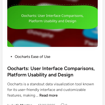
:
n
I
e
n
s
t
s
u
a
i
n
t
d
i
V
v
i
e
s
P
Oocharts Ease of Use
D
u
o
a
a
s
Oocharts: User Interface Comparisons,
s
l
t
Platform Usability and Design
h
i
e
b
z
Oocharts is a standout data visualization tool known
d
o
a
for its user-friendly interface and customizable
i
a
t
O
features, making …
Read more
n
r
i
o
d
o