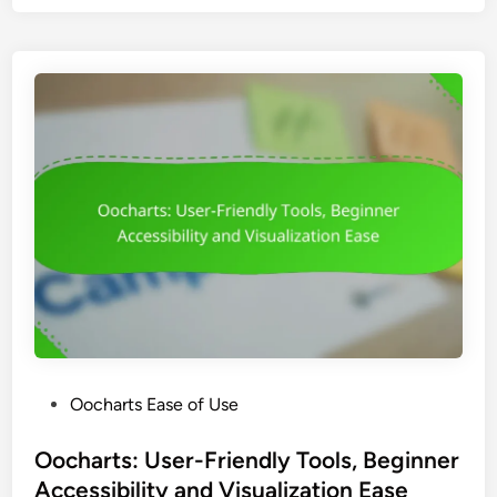
h
a
r
t
s
:
U
s
e
r
I
n
t
e
r
P
Oocharts Ease of Use
f
o
a
s
Oocharts: User-Friendly Tools, Beginner
c
t
Accessibility and Visualization Ease
e