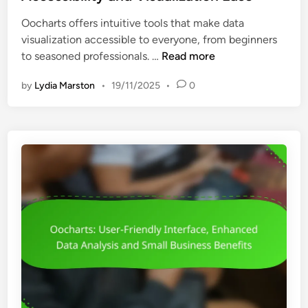
e
D
Oocharts offers intuitive tools that make data
d
e
visualization accessible to everyone, from beginners
i
s
O
to seasoned professionals. …
Read more
n
i
o
g
by
Lydia Marston
•
19/11/2025
•
0
c
n
h
,
a
D
r
a
t
t
s
a
:
I
U
n
s
t
e
e
r
r
-
p
F
r
r