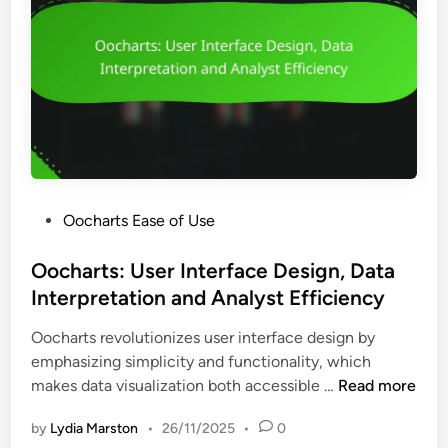
P
Oocharts Ease of Use
o
s
Oocharts: User Interface Design, Data
t
Interpretation and Analyst Efficiency
e
Oocharts revolutionizes user interface design by
d
emphasizing simplicity and functionality, which
i
O
makes data visualization both accessible …
Read more
n
o
by
Lydia Marston
•
26/11/2025
•
0
c