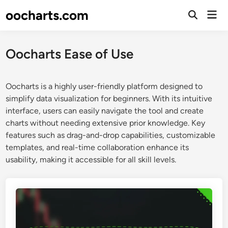
Skip
oocharts.com
Mai
to
Open
Men
Search
content
Oocharts Ease of Use
Oocharts is a highly user-friendly platform designed to
simplify data visualization for beginners. With its intuitive
interface, users can easily navigate the tool and create
charts without needing extensive prior knowledge. Key
features such as drag-and-drop capabilities, customizable
templates, and real-time collaboration enhance its
usability, making it accessible for all skill levels.