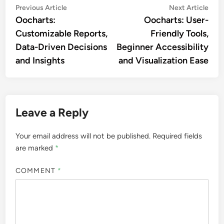
Post
Previous
Nex
Previous Article
Next Article
article:
artic
Oocharts:
Oocharts: User-
navigation
Customizable Reports,
Friendly Tools,
Data-Driven Decisions
Beginner Accessibility
and Insights
and Visualization Ease
Leave a Reply
Your email address will not be published.
Required fields
are marked
*
COMMENT
*