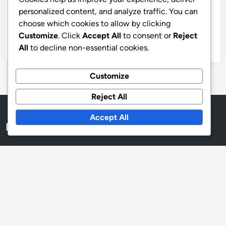
Archives
personalized content, and analyze traffic. You can
choose which cookies to allow by clicking
November 2025
Customize
. Click
Accept All
to consent or
Reject
October 2025
All
to decline non-essential cookies.
Customize
Reject All
Accept All
Legal
About Us
Privacy Policy
Cookie Policy
User Agreement
Contact Us