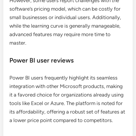
However, some users report challenges with the
software’s pricing model, which can be costly for
small businesses or individual users. Additionally,
while the learning curve is generally manageable,
advanced features may require more time to
master.
Power BI user reviews
Power BI users frequently highlight its seamless
integration with other Microsoft products, making
it a favored choice for organizations already using
tools like Excel or Azure. The platform is noted for
its affordability, offering a robust set of features at
a lower price point compared to competitors.