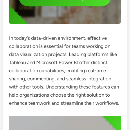
In today’s data-driven environment, effective
collaboration is essential for teams working on
data visualization projects. Leading platforms like
Tableau and Microsoft Power BI offer distinct
collaboration capabilities, enabling real-time
sharing, commenting, and seamless integration
with other tools. Understanding these features can
help organizations choose the right solution to
enhance teamwork and streamline their workflows.