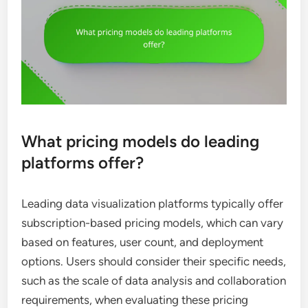
What pricing models do leading
platforms offer?
Leading data visualization platforms typically offer
subscription-based pricing models, which can vary
based on features, user count, and deployment
options. Users should consider their specific needs,
such as the scale of data analysis and collaboration
requirements, when evaluating these pricing