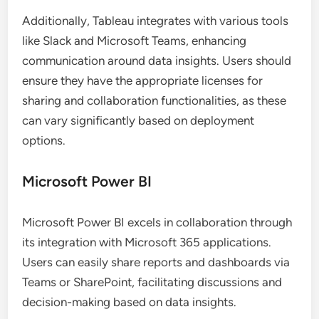
Additionally, Tableau integrates with various tools
like Slack and Microsoft Teams, enhancing
communication around data insights. Users should
ensure they have the appropriate licenses for
sharing and collaboration functionalities, as these
can vary significantly based on deployment
options.
Microsoft Power BI
Microsoft Power BI excels in collaboration through
its integration with Microsoft 365 applications.
Users can easily share reports and dashboards via
Teams or SharePoint, facilitating discussions and
decision-making based on data insights.