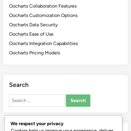
Oocharts Collaboration Features
Oocharts Customization Options
Oocharts Data Security
Oocharts Ease of Use
Oocharts Integration Capabilities
Oocharts Pricing Models
Search
Search
for:
We respect your privacy
Cookies help us improve your experience, deliver