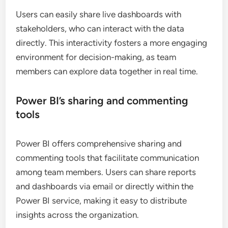
Users can easily share live dashboards with
stakeholders, who can interact with the data
directly. This interactivity fosters a more engaging
environment for decision-making, as team
members can explore data together in real time.
Power BI’s sharing and commenting
tools
Power BI offers comprehensive sharing and
commenting tools that facilitate communication
among team members. Users can share reports
and dashboards via email or directly within the
Power BI service, making it easy to distribute
insights across the organization.