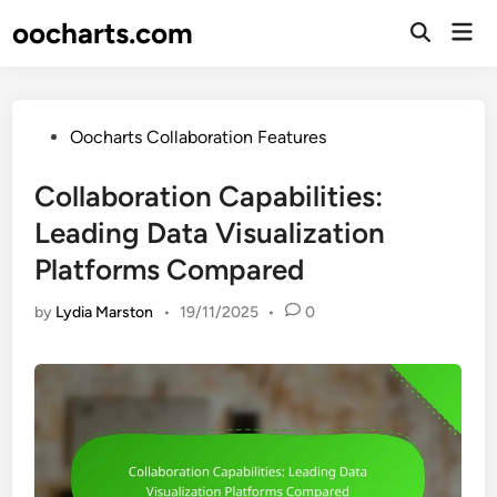
Skip
oocharts.com
Mai
to
Open
Men
Search
content
Posted
Oocharts Collaboration Features
in
Collaboration Capabilities:
Leading Data Visualization
Platforms Compared
by
Lydia Marston
•
19/11/2025
•
0