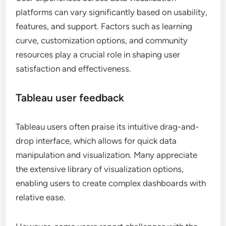
platforms can vary significantly based on usability,
features, and support. Factors such as learning
curve, customization options, and community
resources play a crucial role in shaping user
satisfaction and effectiveness.
Tableau user feedback
Tableau users often praise its intuitive drag-and-
drop interface, which allows for quick data
manipulation and visualization. Many appreciate
the extensive library of visualization options,
enabling users to create complex dashboards with
relative ease.