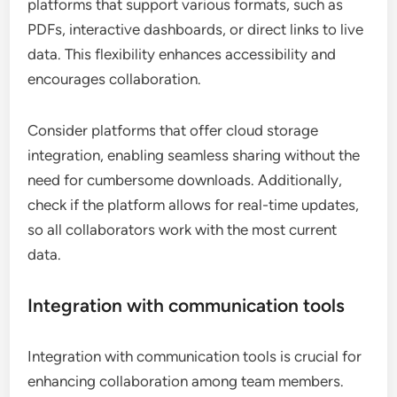
platforms that support various formats, such as
PDFs, interactive dashboards, or direct links to live
data. This flexibility enhances accessibility and
encourages collaboration.
Consider platforms that offer cloud storage
integration, enabling seamless sharing without the
need for cumbersome downloads. Additionally,
check if the platform allows for real-time updates,
so all collaborators work with the most current
data.
Integration with communication tools
Integration with communication tools is crucial for
enhancing collaboration among team members.