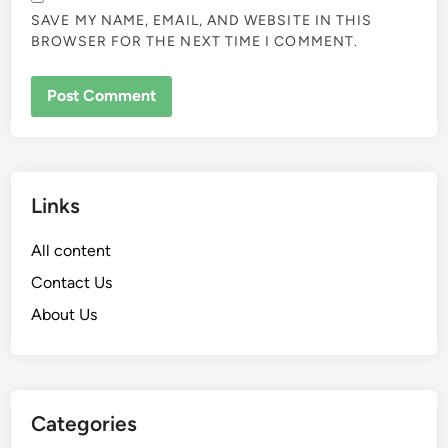
SAVE MY NAME, EMAIL, AND WEBSITE IN THIS
BROWSER FOR THE NEXT TIME I COMMENT.
Links
All content
Contact Us
About Us
Categories