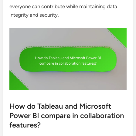
everyone can contribute while maintaining data
integrity and security.
How do Tableau and Microsoft
Power BI compare in collaboration
features?