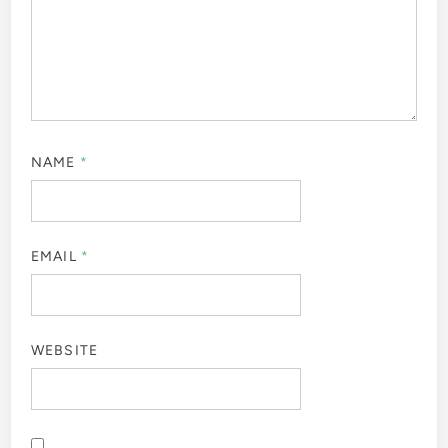
NAME
*
EMAIL
*
WEBSITE