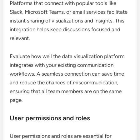
Platforms that connect with popular tools like
Slack, Microsoft Teams, or email services facilitate
instant sharing of visualizations and insights. This
integration helps keep discussions focused and
relevant.
Evaluate how well the data visualization platform
integrates with your existing communication
workflows. A seamless connection can save time
and reduce the chances of miscommunication,
ensuring that all team members are on the same
page.
User permissions and roles
User permissions and roles are essential for