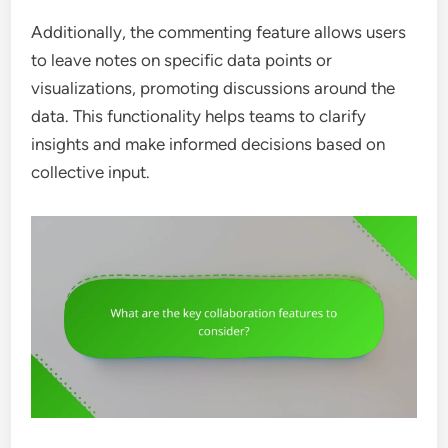
Additionally, the commenting feature allows users
to leave notes on specific data points or
visualizations, promoting discussions around the
data. This functionality helps teams to clarify
insights and make informed decisions based on
collective input.