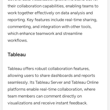
their collaboration capabilities, enabling teams to
work together effectively on data analysis and
reporting. Key features include real-time sharing,
commenting, and integration with other tools,
which enhance teamwork and streamline
workflows.
Tableau
Tableau offers robust collaboration features,
allowing users to share dashboards and reports
seamlessly. Its Tableau Server and Tableau Online
platforms enable real-time collaboration, where
team members can comment directly on
visualizations and receive instant feedback.