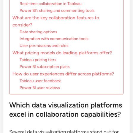
Real-time collaboration in Tableau
Power BI’s sharing and commenting tools
What are the key collaboration features to
consider?
Data sharing options
Integration with communication tools
User permissions and roles
What pricing models do leading platforms offer?
Tableau pricing tiers
Power BI subscription plans
How do user experiences differ across platforms?
Tableau user feedback
Power BI user reviews
Which data visualization platforms
excel in collaboration capabilities?
Several data visualization platforms stand out for