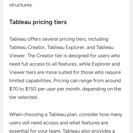
structures.
Tableau pricing tiers
Tableau offers several pricing tiers, including
Tableau Creator, Tableau Explorer, and Tableau
Viewer. The Creator tier is designed for users who
need full access to all features, while Explorer and
Viewer tiers are more suited for those who require
limited capabilities. Pricing can range from around
$70 to $150 per user per month, depending on the
tier selected.
When choosing a Tableau plan, consider how many
users will need access and what features are
essential for your team. Tableau also provides a