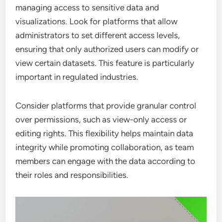
managing access to sensitive data and
visualizations. Look for platforms that allow
administrators to set different access levels,
ensuring that only authorized users can modify or
view certain datasets. This feature is particularly
important in regulated industries.
Consider platforms that provide granular control
over permissions, such as view-only access or
editing rights. This flexibility helps maintain data
integrity while promoting collaboration, as team
members can engage with the data according to
their roles and responsibilities.