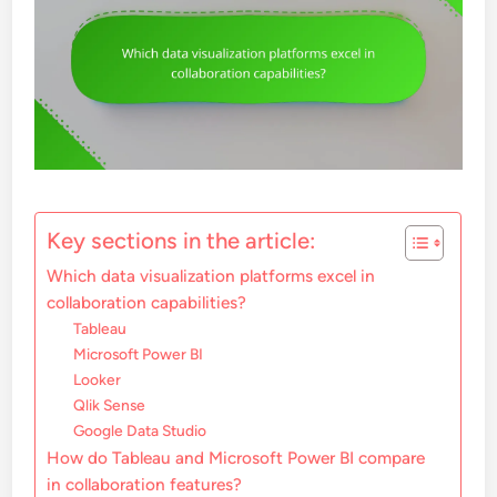
Key sections in the article:
Which data visualization platforms excel in
collaboration capabilities?
Tableau
Microsoft Power BI
Looker
Qlik Sense
Google Data Studio
How do Tableau and Microsoft Power BI compare
in collaboration features?