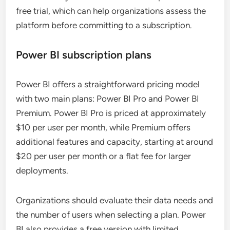
free trial, which can help organizations assess the
platform before committing to a subscription.
Power BI subscription plans
Power BI offers a straightforward pricing model
with two main plans: Power BI Pro and Power BI
Premium. Power BI Pro is priced at approximately
$10 per user per month, while Premium offers
additional features and capacity, starting at around
$20 per user per month or a flat fee for larger
deployments.
Organizations should evaluate their data needs and
the number of users when selecting a plan. Power
BI also provides a free version with limited