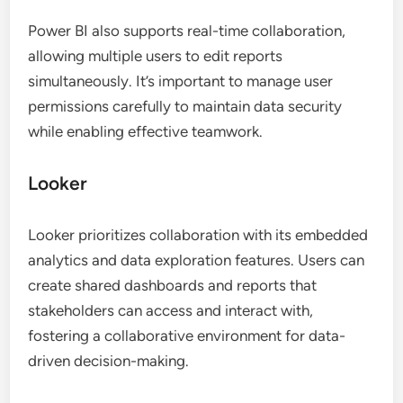
Power BI also supports real-time collaboration,
allowing multiple users to edit reports
simultaneously. It’s important to manage user
permissions carefully to maintain data security
while enabling effective teamwork.
Looker
Looker prioritizes collaboration with its embedded
analytics and data exploration features. Users can
create shared dashboards and reports that
stakeholders can access and interact with,
fostering a collaborative environment for data-
driven decision-making.