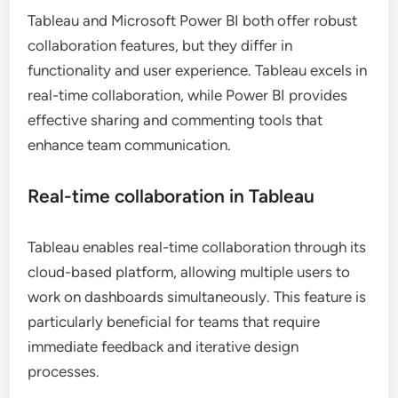
Tableau and Microsoft Power BI both offer robust
collaboration features, but they differ in
functionality and user experience. Tableau excels in
real-time collaboration, while Power BI provides
effective sharing and commenting tools that
enhance team communication.
Real-time collaboration in Tableau
Tableau enables real-time collaboration through its
cloud-based platform, allowing multiple users to
work on dashboards simultaneously. This feature is
particularly beneficial for teams that require
immediate feedback and iterative design
processes.