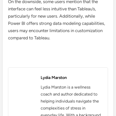
On the downside, some users mention that the
interface can feel less intuitive than Tableau’s,
particularly for new users. Additionally, while
Power BI offers strong data modeling capabilities,
users may encounter limitations in customization
compared to Tableau.
Lydia Marston
Lydia Marston is a wellness
coach and author dedicated to
helping individuals navigate the
complexities of stress in
everyday life. With a background