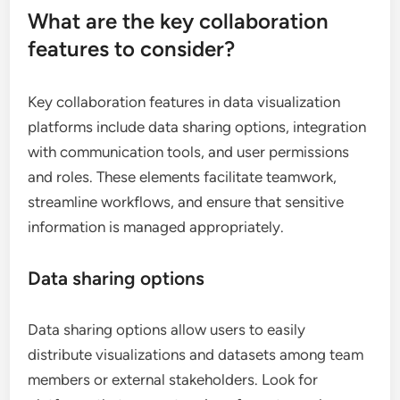
What are the key collaboration
features to consider?
Key collaboration features in data visualization
platforms include data sharing options, integration
with communication tools, and user permissions
and roles. These elements facilitate teamwork,
streamline workflows, and ensure that sensitive
information is managed appropriately.
Data sharing options
Data sharing options allow users to easily
distribute visualizations and datasets among team
members or external stakeholders. Look for