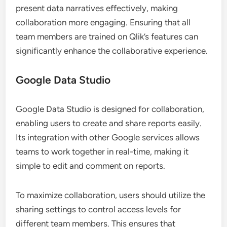
present data narratives effectively, making
collaboration more engaging. Ensuring that all
team members are trained on Qlik’s features can
significantly enhance the collaborative experience.
Google Data Studio
Google Data Studio is designed for collaboration,
enabling users to create and share reports easily.
Its integration with other Google services allows
teams to work together in real-time, making it
simple to edit and comment on reports.
To maximize collaboration, users should utilize the
sharing settings to control access levels for
different team members. This ensures that