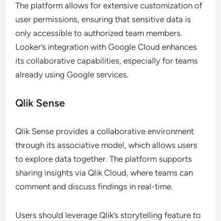
The platform allows for extensive customization of
user permissions, ensuring that sensitive data is
only accessible to authorized team members.
Looker’s integration with Google Cloud enhances
its collaborative capabilities, especially for teams
already using Google services.
Qlik Sense
Qlik Sense provides a collaborative environment
through its associative model, which allows users
to explore data together. The platform supports
sharing insights via Qlik Cloud, where teams can
comment and discuss findings in real-time.
Users should leverage Qlik’s storytelling feature to