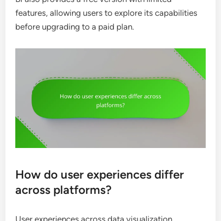
features, allowing users to explore its capabilities
before upgrading to a paid plan.
How do user experiences differ
across platforms?
User experiences across data visualization