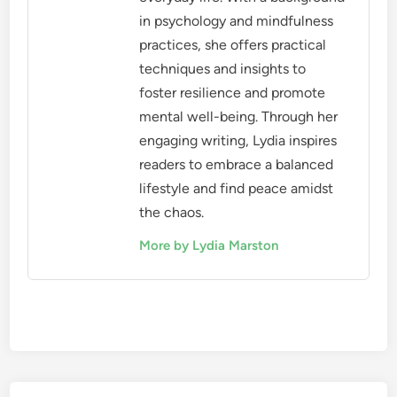
in psychology and mindfulness
practices, she offers practical
techniques and insights to
foster resilience and promote
mental well-being. Through her
engaging writing, Lydia inspires
readers to embrace a balanced
lifestyle and find peace amidst
the chaos.
More by Lydia Marston