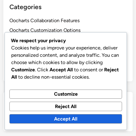
Categories
Oocharts Collaboration Features
Oocharts Customization Options
Oocharts Data Security
We respect your privacy
Cookies help us improve your experience, deliver
Oocharts Ease of Use
personalized content, and analyze traffic. You can
Oocharts Integration Capabilities
choose which cookies to allow by clicking
Oocharts Pricing Models
Customize
. Click
Accept All
to consent or
Reject
All
to decline non-essential cookies.
Customize
Search
Reject All
Search
Accept All
for: