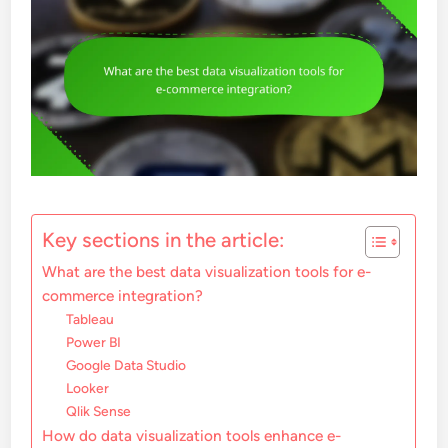
Key sections in the article:
What are the best data visualization tools for e-
commerce integration?
Tableau
Power BI
Google Data Studio
Looker
Qlik Sense
How do data visualization tools enhance e-