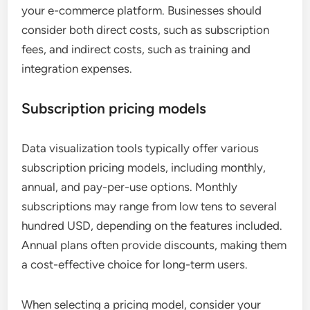
your e-commerce platform. Businesses should
consider both direct costs, such as subscription
fees, and indirect costs, such as training and
integration expenses.
Subscription pricing models
Data visualization tools typically offer various
subscription pricing models, including monthly,
annual, and pay-per-use options. Monthly
subscriptions may range from low tens to several
hundred USD, depending on the features included.
Annual plans often provide discounts, making them
a cost-effective choice for long-term users.
When selecting a pricing model, consider your