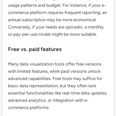
usage patterns and budget. For instance, if your e-
commerce platform requires frequent reporting, an
annual subscription may be more economical.
Conversely, if your needs are sporadic, a monthly
or pay-per-use model might be more suitable.
Free vs. paid features
Many data visualization tools offer free versions
with limited features, while paid versions unlock
advanced capabilities. Free tools may suffice for
basic data representation, but they often lack
essential functionalities like real-time data updates,
advanced analytics, or integration with e-
commerce platforms.