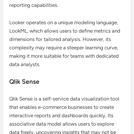
reporting capabilities.
Looker operates on a unique modeling language,
LookML, which allows users to define metrics and
dimensions for tailored analysis. However, its
complexity may require a steeper learning curve,
making it more suitable for teams with dedicated
data analysts.
Qlik Sense
Qlik Sense is a self-service data visualization tool
that enables e-commerce businesses to create
interactive reports and dashboards quickly. Its
associative data model allows users to explore
data freely, uncovering insights that may not be