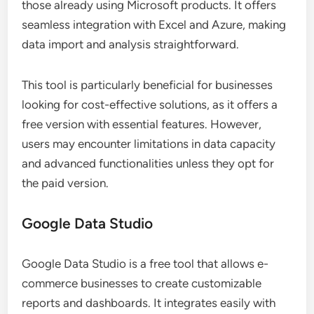
those already using Microsoft products. It offers
seamless integration with Excel and Azure, making
data import and analysis straightforward.
This tool is particularly beneficial for businesses
looking for cost-effective solutions, as it offers a
free version with essential features. However,
users may encounter limitations in data capacity
and advanced functionalities unless they opt for
the paid version.
Google Data Studio
Google Data Studio is a free tool that allows e-
commerce businesses to create customizable
reports and dashboards. It integrates easily with