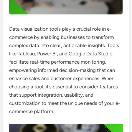
Data visualization tools play a crucial role in e-
commerce by enabling businesses to transform
complex data into clear, actionable insights. Tools
like Tableau, Power BI, and Google Data Studio
facilitate real-time performance monitoring,
empowering informed decision-making that can
enhance sales and customer experiences. When
choosing a tool, it’s essential to consider features
that support integration, usability, and
customization to meet the unique needs of your e-
commerce platform.