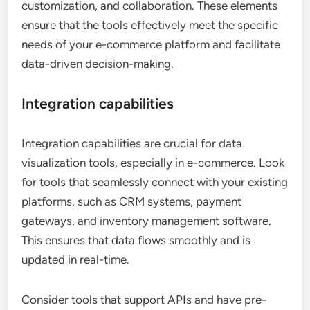
customization, and collaboration. These elements
ensure that the tools effectively meet the specific
needs of your e-commerce platform and facilitate
data-driven decision-making.
Integration capabilities
Integration capabilities are crucial for data
visualization tools, especially in e-commerce. Look
for tools that seamlessly connect with your existing
platforms, such as CRM systems, payment
gateways, and inventory management software.
This ensures that data flows smoothly and is
updated in real-time.
Consider tools that support APIs and have pre-