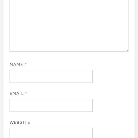
NAME
*
EMAIL
*
WEBSITE