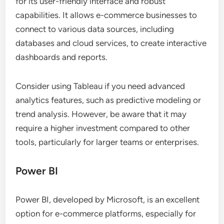
for its user-friendly interface and robust
capabilities. It allows e-commerce businesses to
connect to various data sources, including
databases and cloud services, to create interactive
dashboards and reports.
Consider using Tableau if you need advanced
analytics features, such as predictive modeling or
trend analysis. However, be aware that it may
require a higher investment compared to other
tools, particularly for larger teams or enterprises.
Power BI
Power BI, developed by Microsoft, is an excellent
option for e-commerce platforms, especially for