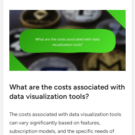
What are the costs associated with
data visualization tools?
The costs associated with data visualization tools
can vary significantly based on features,
subscription models, and the specific needs of