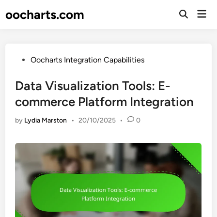
Skip
oocharts.com
Mai
to
Open
Men
Search
content
Posted
Oocharts Integration Capabilities
in
Data Visualization Tools: E-
commerce Platform Integration
by
Lydia Marston
•
20/10/2025
•
0