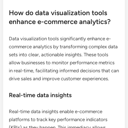
How do data visualization tools
enhance e-commerce analytics?
Data visualization tools significantly enhance e-
commerce analytics by transforming complex data
sets into clear, actionable insights. These tools
allow businesses to monitor performance metrics
in real-time, facilitating informed decisions that can
drive sales and improve customer experiences.
Real-time data insights
Real-time data insights enable e-commerce
platforms to track key performance indicators
(KPIs) as they happen. This immediacy allows