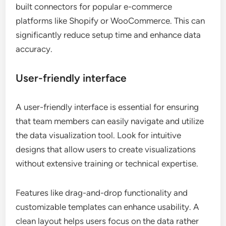
built connectors for popular e-commerce
platforms like Shopify or WooCommerce. This can
significantly reduce setup time and enhance data
accuracy.
User-friendly interface
A user-friendly interface is essential for ensuring
that team members can easily navigate and utilize
the data visualization tool. Look for intuitive
designs that allow users to create visualizations
without extensive training or technical expertise.
Features like drag-and-drop functionality and
customizable templates can enhance usability. A
clean layout helps users focus on the data rather