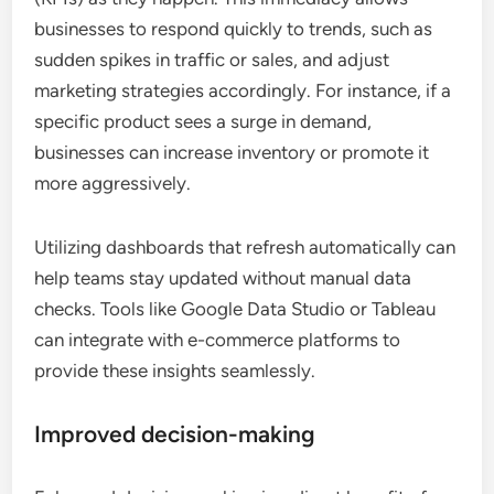
businesses to respond quickly to trends, such as
sudden spikes in traffic or sales, and adjust
marketing strategies accordingly. For instance, if a
specific product sees a surge in demand,
businesses can increase inventory or promote it
more aggressively.
Utilizing dashboards that refresh automatically can
help teams stay updated without manual data
checks. Tools like Google Data Studio or Tableau
can integrate with e-commerce platforms to
provide these insights seamlessly.
Improved decision-making