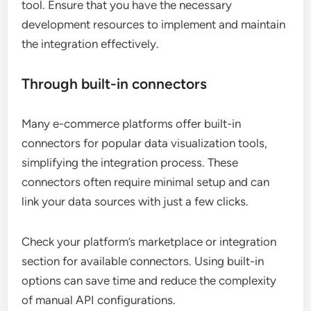
tool. Ensure that you have the necessary
development resources to implement and maintain
the integration effectively.
Through built-in connectors
Many e-commerce platforms offer built-in
connectors for popular data visualization tools,
simplifying the integration process. These
connectors often require minimal setup and can
link your data sources with just a few clicks.
Check your platform’s marketplace or integration
section for available connectors. Using built-in
options can save time and reduce the complexity
of manual API configurations.