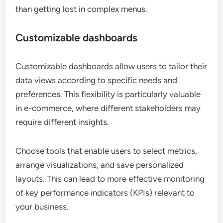
than getting lost in complex menus.
Customizable dashboards
Customizable dashboards allow users to tailor their
data views according to specific needs and
preferences. This flexibility is particularly valuable
in e-commerce, where different stakeholders may
require different insights.
Choose tools that enable users to select metrics,
arrange visualizations, and save personalized
layouts. This can lead to more effective monitoring
of key performance indicators (KPIs) relevant to
your business.