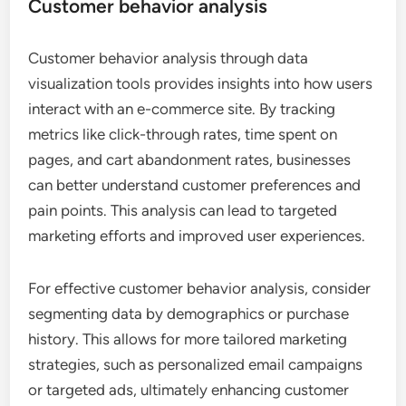
Customer behavior analysis
Customer behavior analysis through data
visualization tools provides insights into how users
interact with an e-commerce site. By tracking
metrics like click-through rates, time spent on
pages, and cart abandonment rates, businesses
can better understand customer preferences and
pain points. This analysis can lead to targeted
marketing efforts and improved user experiences.
For effective customer behavior analysis, consider
segmenting data by demographics or purchase
history. This allows for more tailored marketing
strategies, such as personalized email campaigns
or targeted ads, ultimately enhancing customer