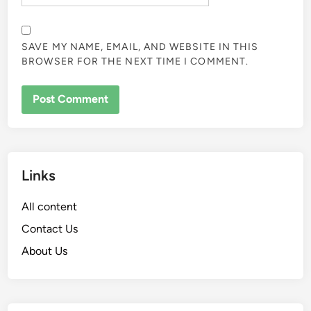
SAVE MY NAME, EMAIL, AND WEBSITE IN THIS
BROWSER FOR THE NEXT TIME I COMMENT.
Links
All content
Contact Us
About Us