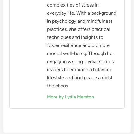
complexities of stress in
everyday life. With a background
in psychology and mindfulness
practices, she offers practical
techniques and insights to
foster resilience and promote
mental well-being. Through her
engaging writing, Lydia inspires
readers to embrace a balanced
lifestyle and find peace amidst
the chaos.
More by Lydia Marston