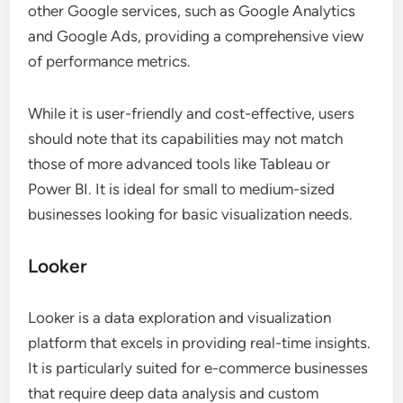
other Google services, such as Google Analytics
and Google Ads, providing a comprehensive view
of performance metrics.
While it is user-friendly and cost-effective, users
should note that its capabilities may not match
those of more advanced tools like Tableau or
Power BI. It is ideal for small to medium-sized
businesses looking for basic visualization needs.
Looker
Looker is a data exploration and visualization
platform that excels in providing real-time insights.
It is particularly suited for e-commerce businesses
that require deep data analysis and custom