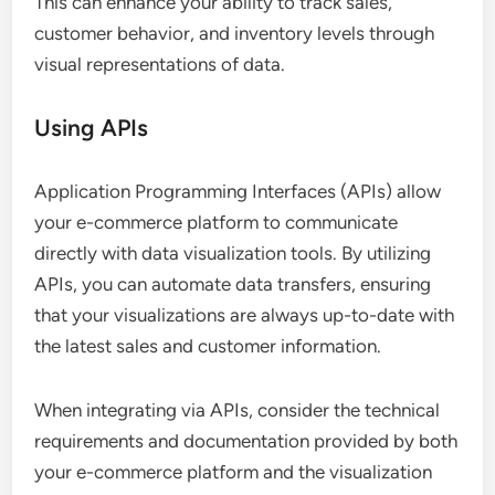
This can enhance your ability to track sales,
customer behavior, and inventory levels through
visual representations of data.
Using APIs
Application Programming Interfaces (APIs) allow
your e-commerce platform to communicate
directly with data visualization tools. By utilizing
APIs, you can automate data transfers, ensuring
that your visualizations are always up-to-date with
the latest sales and customer information.
When integrating via APIs, consider the technical
requirements and documentation provided by both
your e-commerce platform and the visualization