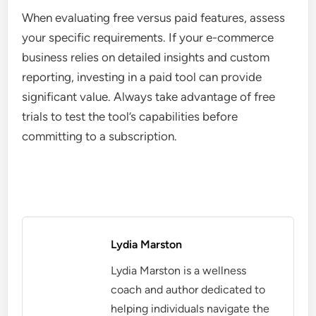
When evaluating free versus paid features, assess
your specific requirements. If your e-commerce
business relies on detailed insights and custom
reporting, investing in a paid tool can provide
significant value. Always take advantage of free
trials to test the tool’s capabilities before
committing to a subscription.
Lydia Marston
Lydia Marston is a wellness
coach and author dedicated to
helping individuals navigate the