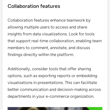
Collaboration features
Collaboration features enhance teamwork by
allowing multiple users to access and share
insights from data visualizations. Look for tools
that support real-time collaboration, enabling team
members to comment, annotate, and discuss
findings directly within the platform.
Additionally, consider tools that offer sharing
options, such as exporting reports or embedding
visualizations in presentations. This can facilitate
better communication and decision-making across
departments in your e-commerce organization.