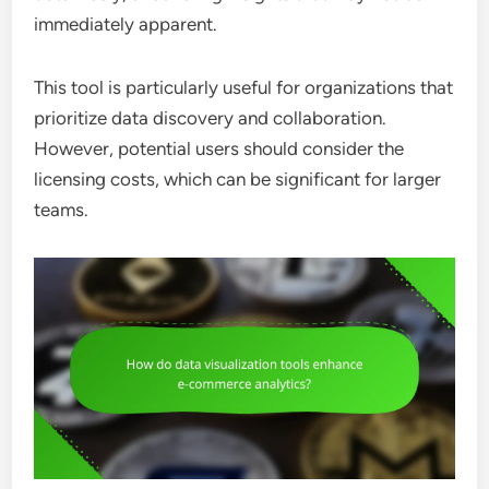
immediately apparent.
This tool is particularly useful for organizations that
prioritize data discovery and collaboration.
However, potential users should consider the
licensing costs, which can be significant for larger
teams.