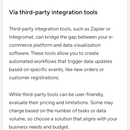
Via third-party integration tools
Third-party integration tools, such as Zapier or
Integromat, can bridge the gap between your e-
commerce platform and data visualization
software. These tools allow you to create
automated workflows that trigger data updates
based on specific events, like new orders or
customer registrations.
While third-party tools can be user-friendly,
evaluate their pricing and limitations. Some may
charge based on the number of tasks or data
volume, so choose a solution that aligns with your
business needs and budget.