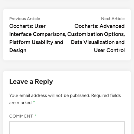
Post
Previous
Nex
Previous Article
Next Article
article:
artic
Oocharts: User
Oocharts: Advanced
navigation
Interface Comparisons,
Customization Options,
Platform Usability and
Data Visualization and
Design
User Control
Leave a Reply
Your email address will not be published.
Required fields
are marked
*
COMMENT
*