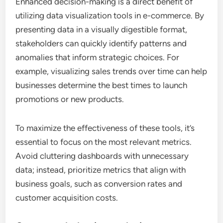
Enhanced decision-making is a direct benefit of
utilizing data visualization tools in e-commerce. By
presenting data in a visually digestible format,
stakeholders can quickly identify patterns and
anomalies that inform strategic choices. For
example, visualizing sales trends over time can help
businesses determine the best times to launch
promotions or new products.
To maximize the effectiveness of these tools, it’s
essential to focus on the most relevant metrics.
Avoid cluttering dashboards with unnecessary
data; instead, prioritize metrics that align with
business goals, such as conversion rates and
customer acquisition costs.