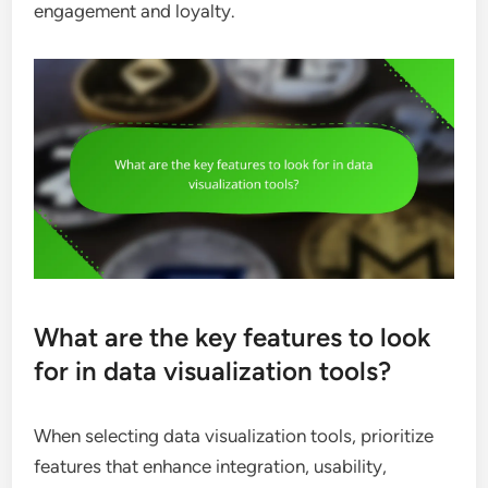
engagement and loyalty.
What are the key features to look
for in data visualization tools?
When selecting data visualization tools, prioritize
features that enhance integration, usability,