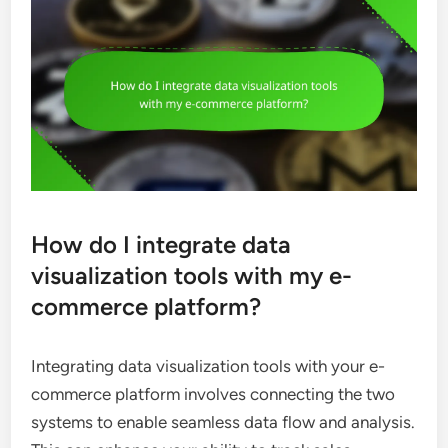
How do I integrate data
visualization tools with my e-
commerce platform?
Integrating data visualization tools with your e-
commerce platform involves connecting the two
systems to enable seamless data flow and analysis.