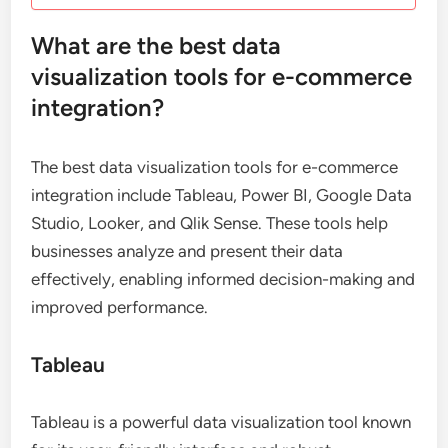
What are the best data
visualization tools for e-commerce
integration?
The best data visualization tools for e-commerce
integration include Tableau, Power BI, Google Data
Studio, Looker, and Qlik Sense. These tools help
businesses analyze and present their data
effectively, enabling informed decision-making and
improved performance.
Tableau
Tableau is a powerful data visualization tool known