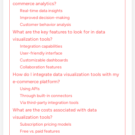
commerce analytics?
Real-time data insights
Improved decision-making
Customer behavior analysis
What are the key features to look for in data
visualization tools?
Integration capabilities
User-friendly interface
Customizable dashboards
Collaboration features
How do I integrate data visualization tools with my
e-commerce platform?
Using APIs
Through built-in connectors
Via third-party integration tools
What are the costs associated with data
visualization tools?
Subscription pricing models
Free vs. paid features