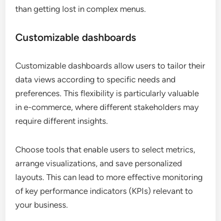
than getting lost in complex menus.
Customizable dashboards
Customizable dashboards allow users to tailor their
data views according to specific needs and
preferences. This flexibility is particularly valuable
in e-commerce, where different stakeholders may
require different insights.
Choose tools that enable users to select metrics,
arrange visualizations, and save personalized
layouts. This can lead to more effective monitoring
of key performance indicators (KPIs) relevant to
your business.