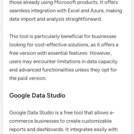
those already using Microsoft products. It offers
seamless integration with Excel and Azure, making
data import and analysis straightforward.
This tool is particularly beneficial for businesses
looking for cost-effective solutions, as it offers a
free version with essential features. However,
users may encounter limitations in data capacity
and advanced functionalities unless they opt for
the paid version.
Google Data Studio
Google Data Studio is a free tool that allows e-
commerce businesses to create customizable
reports and dashboards. It integrates easily with