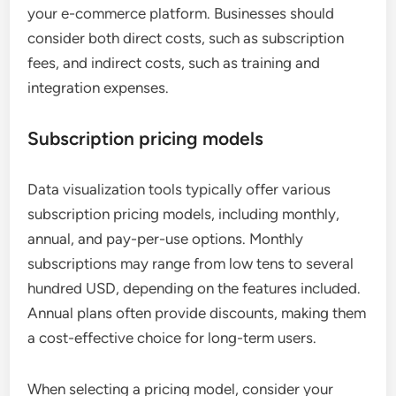
your e-commerce platform. Businesses should
consider both direct costs, such as subscription
fees, and indirect costs, such as training and
integration expenses.
Subscription pricing models
Data visualization tools typically offer various
subscription pricing models, including monthly,
annual, and pay-per-use options. Monthly
subscriptions may range from low tens to several
hundred USD, depending on the features included.
Annual plans often provide discounts, making them
a cost-effective choice for long-term users.
When selecting a pricing model, consider your