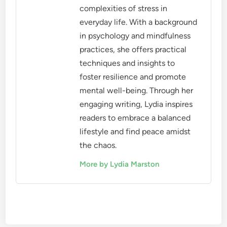
complexities of stress in
everyday life. With a background
in psychology and mindfulness
practices, she offers practical
techniques and insights to
foster resilience and promote
mental well-being. Through her
engaging writing, Lydia inspires
readers to embrace a balanced
lifestyle and find peace amidst
the chaos.
More by Lydia Marston