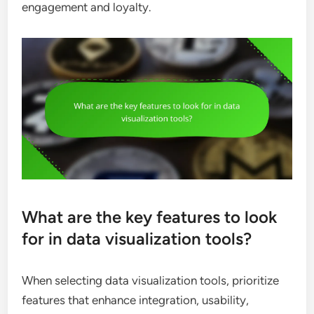
engagement and loyalty.
What are the key features to look
for in data visualization tools?
When selecting data visualization tools, prioritize
features that enhance integration, usability,