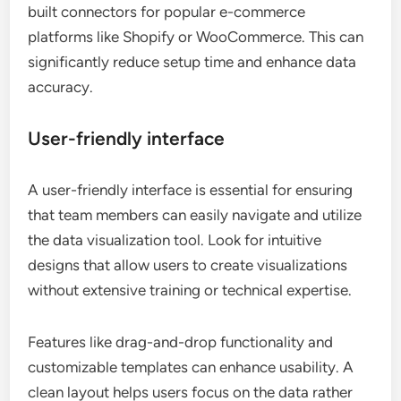
built connectors for popular e-commerce
platforms like Shopify or WooCommerce. This can
significantly reduce setup time and enhance data
accuracy.
User-friendly interface
A user-friendly interface is essential for ensuring
that team members can easily navigate and utilize
the data visualization tool. Look for intuitive
designs that allow users to create visualizations
without extensive training or technical expertise.
Features like drag-and-drop functionality and
customizable templates can enhance usability. A
clean layout helps users focus on the data rather