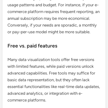
usage patterns and budget. For instance, if your e-
commerce platform requires frequent reporting, an
annual subscription may be more economical.
Conversely, if your needs are sporadic, a monthly
or pay-per-use model might be more suitable.
Free vs. paid features
Many data visualization tools offer free versions
with limited features, while paid versions unlock
advanced capabilities. Free tools may suffice for
basic data representation, but they often lack
essential functionalities like real-time data updates,
advanced analytics, or integration with e-
commerce platforms.