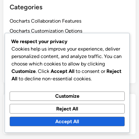
Categories
Oocharts Collaboration Features
Oocharts Customization Options
Oocharts Data Security
We respect your privacy
Cookies help us improve your experience, deliver
Oocharts Ease of Use
personalized content, and analyze traffic. You can
Oocharts Integration Capabilities
choose which cookies to allow by clicking
Oocharts Pricing Models
Customize
. Click
Accept All
to consent or
Reject
All
to decline non-essential cookies.
Customize
Search
Reject All
Search
Accept All
for: