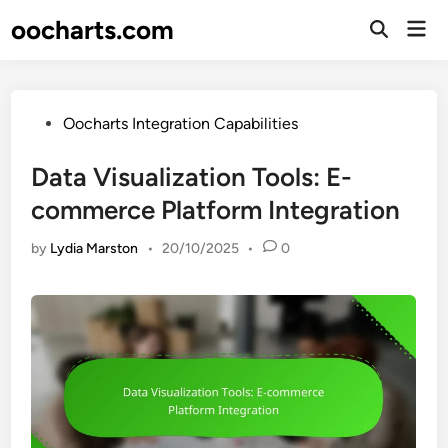
Skip
oocharts.com
Mai
to
Open
Men
Search
content
Posted
Oocharts Integration Capabilities
in
Data Visualization Tools: E-
commerce Platform Integration
by
Lydia Marston
•
20/10/2025
•
0