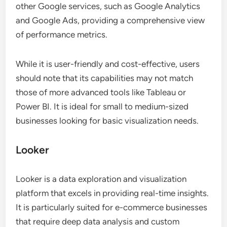
other Google services, such as Google Analytics
and Google Ads, providing a comprehensive view
of performance metrics.
While it is user-friendly and cost-effective, users
should note that its capabilities may not match
those of more advanced tools like Tableau or
Power BI. It is ideal for small to medium-sized
businesses looking for basic visualization needs.
Looker
Looker is a data exploration and visualization
platform that excels in providing real-time insights.
It is particularly suited for e-commerce businesses
that require deep data analysis and custom