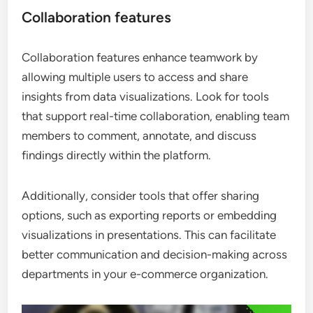
Collaboration features
Collaboration features enhance teamwork by
allowing multiple users to access and share
insights from data visualizations. Look for tools
that support real-time collaboration, enabling team
members to comment, annotate, and discuss
findings directly within the platform.
Additionally, consider tools that offer sharing
options, such as exporting reports or embedding
visualizations in presentations. This can facilitate
better communication and decision-making across
departments in your e-commerce organization.