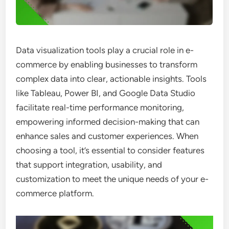
Data visualization tools play a crucial role in e-
commerce by enabling businesses to transform
complex data into clear, actionable insights. Tools
like Tableau, Power BI, and Google Data Studio
facilitate real-time performance monitoring,
empowering informed decision-making that can
enhance sales and customer experiences. When
choosing a tool, it’s essential to consider features
that support integration, usability, and
customization to meet the unique needs of your e-
commerce platform.