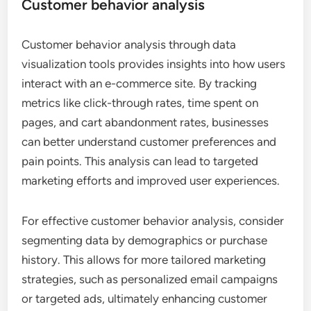
Customer behavior analysis
Customer behavior analysis through data
visualization tools provides insights into how users
interact with an e-commerce site. By tracking
metrics like click-through rates, time spent on
pages, and cart abandonment rates, businesses
can better understand customer preferences and
pain points. This analysis can lead to targeted
marketing efforts and improved user experiences.
For effective customer behavior analysis, consider
segmenting data by demographics or purchase
history. This allows for more tailored marketing
strategies, such as personalized email campaigns
or targeted ads, ultimately enhancing customer