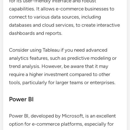
for its user-friendly interface and robust
capabilities. It allows e-commerce businesses to
connect to various data sources, including
databases and cloud services, to create interactive
dashboards and reports.
Consider using Tableau if you need advanced
analytics features, such as predictive modeling or
trend analysis. However, be aware that it may
require a higher investment compared to other
tools, particularly for larger teams or enterprises.
Power BI
Power BI, developed by Microsoft, is an excellent
option for e-commerce platforms, especially for