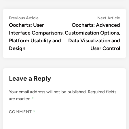
Post
Previous
Nex
Previous Article
Next Article
article:
artic
Oocharts: User
Oocharts: Advanced
navigation
Interface Comparisons,
Customization Options,
Platform Usability and
Data Visualization and
Design
User Control
Leave a Reply
Your email address will not be published.
Required fields
are marked
*
COMMENT
*