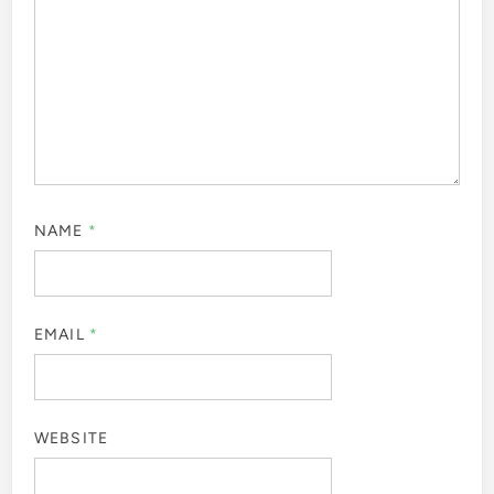
NAME
*
EMAIL
*
WEBSITE