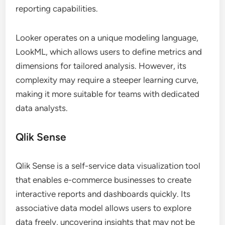
reporting capabilities.
Looker operates on a unique modeling language,
LookML, which allows users to define metrics and
dimensions for tailored analysis. However, its
complexity may require a steeper learning curve,
making it more suitable for teams with dedicated
data analysts.
Qlik Sense
Qlik Sense is a self-service data visualization tool
that enables e-commerce businesses to create
interactive reports and dashboards quickly. Its
associative data model allows users to explore
data freely, uncovering insights that may not be