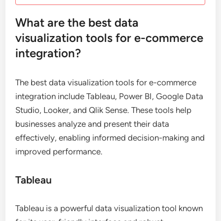
What are the best data
visualization tools for e-commerce
integration?
The best data visualization tools for e-commerce
integration include Tableau, Power BI, Google Data
Studio, Looker, and Qlik Sense. These tools help
businesses analyze and present their data
effectively, enabling informed decision-making and
improved performance.
Tableau
Tableau is a powerful data visualization tool known