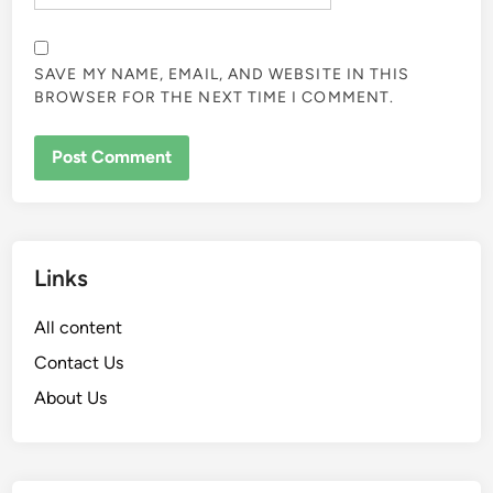
SAVE MY NAME, EMAIL, AND WEBSITE IN THIS
BROWSER FOR THE NEXT TIME I COMMENT.
Links
All content
Contact Us
About Us