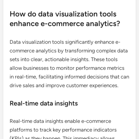
How do data visualization tools
enhance e-commerce analytics?
Data visualization tools significantly enhance e-
commerce analytics by transforming complex data
sets into clear, actionable insights. These tools
allow businesses to monitor performance metrics
in real-time, facilitating informed decisions that can
drive sales and improve customer experiences.
Real-time data insights
Real-time data insights enable e-commerce
platforms to track key performance indicators
(KPIs) as they happen. This immediacy allows