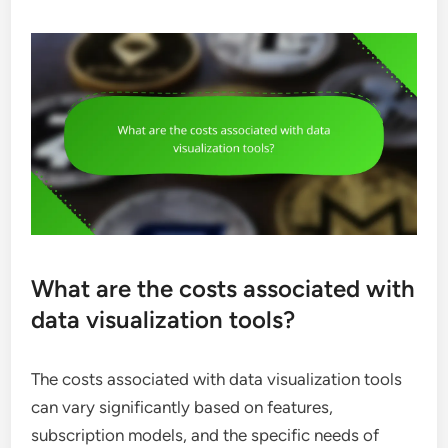
What are the costs associated with
data visualization tools?
The costs associated with data visualization tools
can vary significantly based on features,
subscription models, and the specific needs of