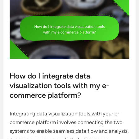
How do I integrate data
visualization tools with my e-
commerce platform?
Integrating data visualization tools with your e-
commerce platform involves connecting the two
systems to enable seamless data flow and analysis.