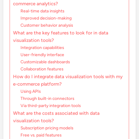
commerce analytics?
Real-time data insights
Improved decision-making
Customer behavior analysis
What are the key features to look for in data
visualization tools?
Integration capabilities
User-friendly interface
Customizable dashboards
Collaboration features
How do I integrate data visualization tools with my
e-commerce platform?
Using APIs
Through built-in connectors
Via third-party integration tools
What are the costs associated with data
visualization tools?
Subscription pricing models
Free vs. paid features