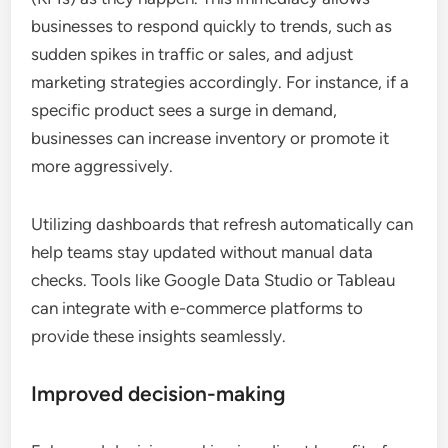
businesses to respond quickly to trends, such as
sudden spikes in traffic or sales, and adjust
marketing strategies accordingly. For instance, if a
specific product sees a surge in demand,
businesses can increase inventory or promote it
more aggressively.
Utilizing dashboards that refresh automatically can
help teams stay updated without manual data
checks. Tools like Google Data Studio or Tableau
can integrate with e-commerce platforms to
provide these insights seamlessly.
Improved decision-making