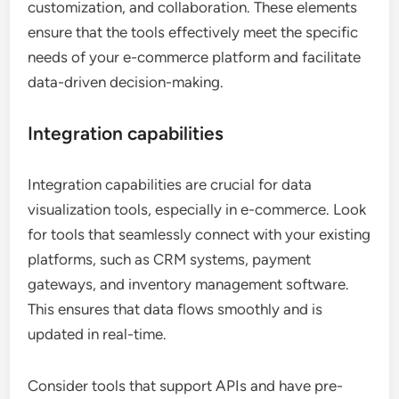
customization, and collaboration. These elements
ensure that the tools effectively meet the specific
needs of your e-commerce platform and facilitate
data-driven decision-making.
Integration capabilities
Integration capabilities are crucial for data
visualization tools, especially in e-commerce. Look
for tools that seamlessly connect with your existing
platforms, such as CRM systems, payment
gateways, and inventory management software.
This ensures that data flows smoothly and is
updated in real-time.
Consider tools that support APIs and have pre-