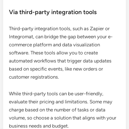
Via third-party integration tools
Third-party integration tools, such as Zapier or
Integromat, can bridge the gap between your e-
commerce platform and data visualization
software. These tools allow you to create
automated workflows that trigger data updates
based on specific events, like new orders or
customer registrations.
While third-party tools can be user-friendly,
evaluate their pricing and limitations. Some may
charge based on the number of tasks or data
volume, so choose a solution that aligns with your
business needs and budget.