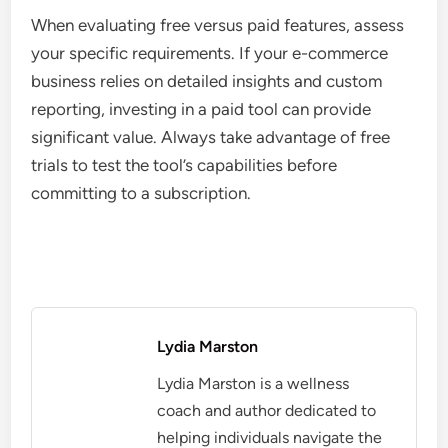
When evaluating free versus paid features, assess
your specific requirements. If your e-commerce
business relies on detailed insights and custom
reporting, investing in a paid tool can provide
significant value. Always take advantage of free
trials to test the tool’s capabilities before
committing to a subscription.
Lydia Marston
Lydia Marston is a wellness
coach and author dedicated to
helping individuals navigate the