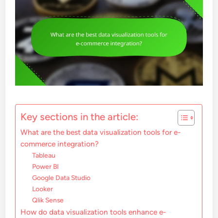
Key sections in the article:
What are the best data visualization tools for e-
commerce integration?
Tableau
Power BI
Google Data Studio
Looker
Qlik Sense
How do data visualization tools enhance e-