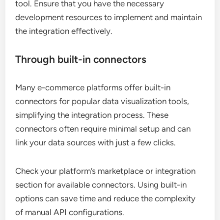
tool. Ensure that you have the necessary
development resources to implement and maintain
the integration effectively.
Through built-in connectors
Many e-commerce platforms offer built-in
connectors for popular data visualization tools,
simplifying the integration process. These
connectors often require minimal setup and can
link your data sources with just a few clicks.
Check your platform’s marketplace or integration
section for available connectors. Using built-in
options can save time and reduce the complexity
of manual API configurations.