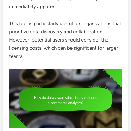
immediately apparent.
This tool is particularly useful for organizations that
prioritize data discovery and collaboration.
However, potential users should consider the
licensing costs, which can be significant for larger
teams.