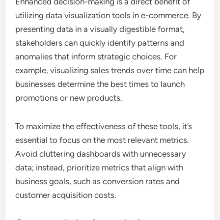
Enhanced decision-making is a direct benefit of
utilizing data visualization tools in e-commerce. By
presenting data in a visually digestible format,
stakeholders can quickly identify patterns and
anomalies that inform strategic choices. For
example, visualizing sales trends over time can help
businesses determine the best times to launch
promotions or new products.
To maximize the effectiveness of these tools, it’s
essential to focus on the most relevant metrics.
Avoid cluttering dashboards with unnecessary
data; instead, prioritize metrics that align with
business goals, such as conversion rates and
customer acquisition costs.