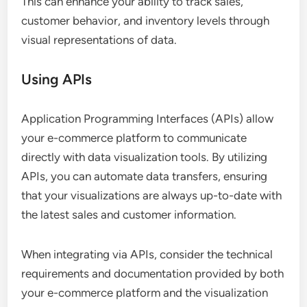
This can enhance your ability to track sales,
customer behavior, and inventory levels through
visual representations of data.
Using APIs
Application Programming Interfaces (APIs) allow
your e-commerce platform to communicate
directly with data visualization tools. By utilizing
APIs, you can automate data transfers, ensuring
that your visualizations are always up-to-date with
the latest sales and customer information.
When integrating via APIs, consider the technical
requirements and documentation provided by both
your e-commerce platform and the visualization