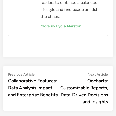
readers to embrace a balanced
lifestyle and find peace amidst
the chaos.
More by Lydia Marston
Post
Previous
Nex
Previous Article
Next Article
article:
artic
Collaborative Features:
Oocharts:
navigation
Data Analysis Impact
Customizable Reports,
and Enterprise Benefits
Data-Driven Decisions
and Insights