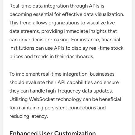
Real-time data integration through APIs is
becoming essential for effective data visualization.
This trend allows organizations to visualize live
data streams, providing immediate insights that
can drive decision-making. For instance, financial
institutions can use APIs to display real-time stock
prices and trends in their dashboards.
To implement real-time integration, businesses
should evaluate their API capabilities and ensure
they can handle high-frequency data updates.
Utilizing WebSocket technology can be beneficial
for maintaining persistent connections and
reducing latency.
Enhanced User Customization