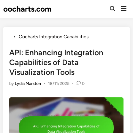
Skip
oocharts.com
Mai
to
Open
Men
Search
content
Posted
Oocharts Integration Capabilities
in
API: Enhancing Integration
Capabilities of Data
Visualization Tools
by
Lydia Marston
•
18/11/2025
•
0