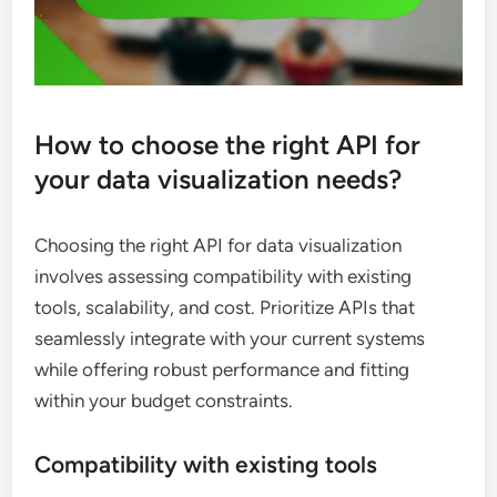
How to choose the right API for
your data visualization needs?
Choosing the right API for data visualization
involves assessing compatibility with existing
tools, scalability, and cost. Prioritize APIs that
seamlessly integrate with your current systems
while offering robust performance and fitting
within your budget constraints.
Compatibility with existing tools