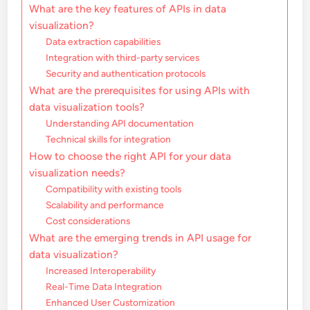
What are the key features of APIs in data
visualization?
Data extraction capabilities
Integration with third-party services
Security and authentication protocols
What are the prerequisites for using APIs with
data visualization tools?
Understanding API documentation
Technical skills for integration
How to choose the right API for your data
visualization needs?
Compatibility with existing tools
Scalability and performance
Cost considerations
What are the emerging trends in API usage for
data visualization?
Increased Interoperability
Real-Time Data Integration
Enhanced User Customization