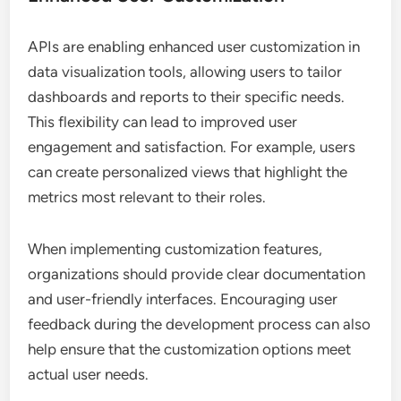
APIs are enabling enhanced user customization in
data visualization tools, allowing users to tailor
dashboards and reports to their specific needs.
This flexibility can lead to improved user
engagement and satisfaction. For example, users
can create personalized views that highlight the
metrics most relevant to their roles.
When implementing customization features,
organizations should provide clear documentation
and user-friendly interfaces. Encouraging user
feedback during the development process can also
help ensure that the customization options meet
actual user needs.