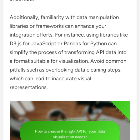
Additionally, familiarity with data manipulation
libraries or frameworks can enhance your
integration efforts. For instance, using libraries like
D3.js for JavaScript or Pandas for Python can
simplify the process of transforming API data into
a format suitable for visualization. Avoid common
pitfalls such as overlooking data cleaning steps,
which can lead to inaccurate visual
representations.