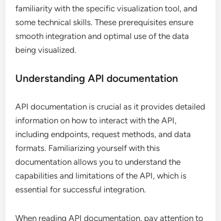
familiarity with the specific visualization tool, and
some technical skills. These prerequisites ensure
smooth integration and optimal use of the data
being visualized.
Understanding API documentation
API documentation is crucial as it provides detailed
information on how to interact with the API,
including endpoints, request methods, and data
formats. Familiarizing yourself with this
documentation allows you to understand the
capabilities and limitations of the API, which is
essential for successful integration.
When reading API documentation, pay attention to