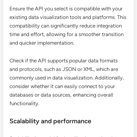
Ensure the API you select is compatible with your
existing data visualization tools and platforms. This
compatibility can significantly reduce integration
time and effort, allowing for a smoother transition
and quicker implementation.
Check if the API supports popular data formats
and protocols, such as JSON or XML, which are
commonly used in data visualization. Additionally,
consider whether it can easily connect to your
databases or data sources, enhancing overall
functionality.
Scalability and performance