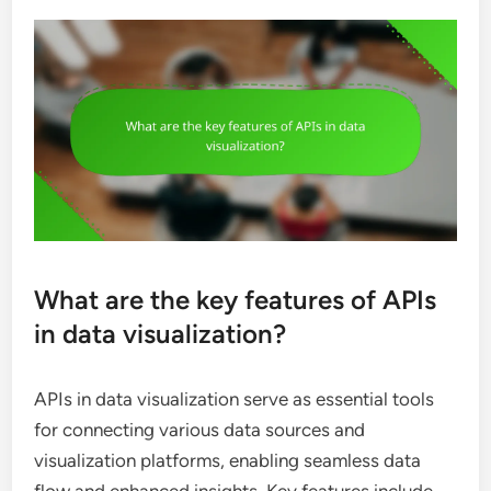
What are the key features of APIs
in data visualization?
APIs in data visualization serve as essential tools
for connecting various data sources and
visualization platforms, enabling seamless data