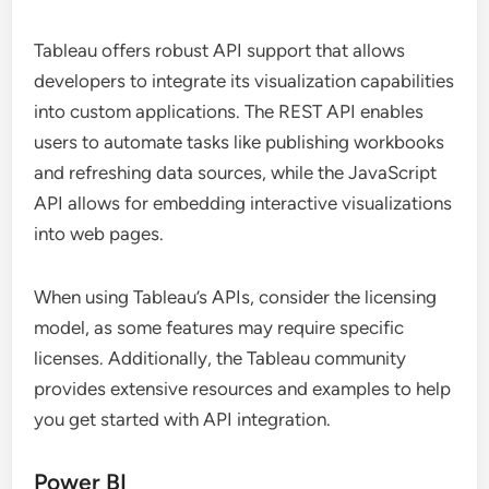
Tableau offers robust API support that allows
developers to integrate its visualization capabilities
into custom applications. The REST API enables
users to automate tasks like publishing workbooks
and refreshing data sources, while the JavaScript
API allows for embedding interactive visualizations
into web pages.
When using Tableau’s APIs, consider the licensing
model, as some features may require specific
licenses. Additionally, the Tableau community
provides extensive resources and examples to help
you get started with API integration.
Power BI