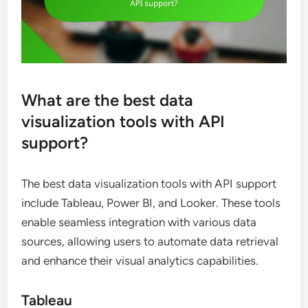
What are the best data
visualization tools with API
support?
The best data visualization tools with API support
include Tableau, Power BI, and Looker. These tools
enable seamless integration with various data
sources, allowing users to automate data retrieval
and enhance their visual analytics capabilities.
Tableau