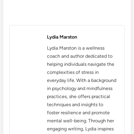
Lydia Marston
Lydia Marston is a wellness
coach and author dedicated to
helping individuals navigate the
complexities of stress in
everyday life. With a background
in psychology and mindfulness
practices, she offers practical
techniques and insights to
foster resilience and promote
mental well-being. Through her
engaging writing, Lydia inspires