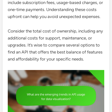
include subscription fees, usage-based charges, or
one-time payments. Understanding these costs
upfront can help you avoid unexpected expenses.
Consider the total cost of ownership, including any
additional costs for support, maintenance, or
upgrades. It’s wise to compare several options to
find an API that offers the best balance of features
and affordability for your specific needs.