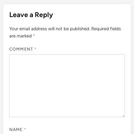
Leave a Reply
Your email address will not be published.
Required fields
are marked
*
COMMENT
*
NAME
*