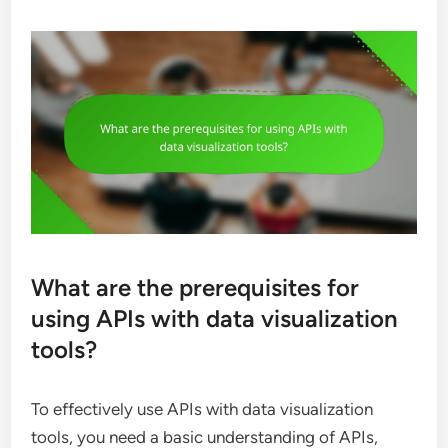
What are the prerequisites for
using APIs with data visualization
tools?
To effectively use APIs with data visualization
tools, you need a basic understanding of APIs,