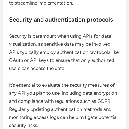
to streamline implementation.
Security and authentication protocols
Security is paramount when using APIs for data
visualization, as sensitive data may be involved.
APIs typically employ authentication protocols like
OAuth or API keys to ensure that only authorized
users can access the data.
It’s essential to evaluate the security measures of
any API you plan to use, including data encryption
and compliance with regulations such as GDPR.
Regularly updating authentication methods and
monitoring access logs can help mitigate potential
security risks.