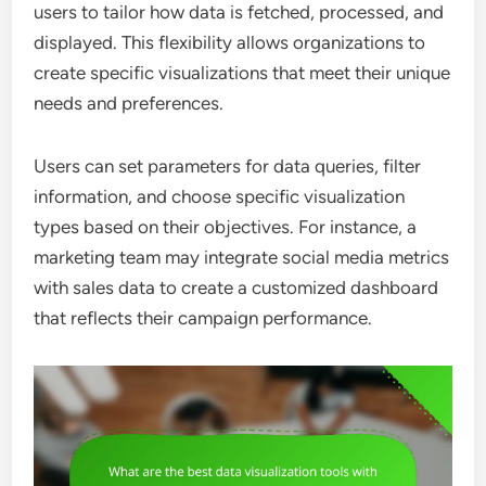
users to tailor how data is fetched, processed, and
displayed. This flexibility allows organizations to
create specific visualizations that meet their unique
needs and preferences.
Users can set parameters for data queries, filter
information, and choose specific visualization
types based on their objectives. For instance, a
marketing team may integrate social media metrics
with sales data to create a customized dashboard
that reflects their campaign performance.