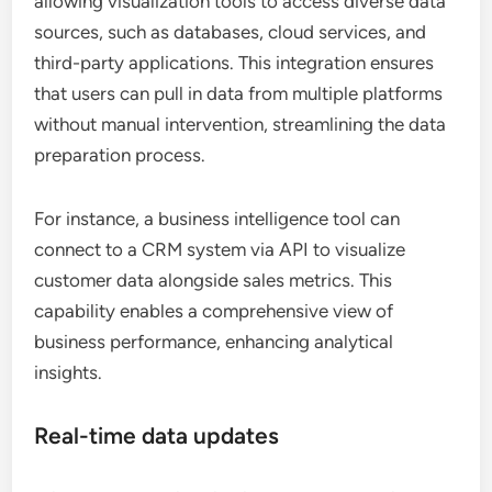
allowing visualization tools to access diverse data
sources, such as databases, cloud services, and
third-party applications. This integration ensures
that users can pull in data from multiple platforms
without manual intervention, streamlining the data
preparation process.
For instance, a business intelligence tool can
connect to a CRM system via API to visualize
customer data alongside sales metrics. This
capability enables a comprehensive view of
business performance, enhancing analytical
insights.
Real-time data updates