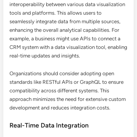
interoperability between various data visualization
tools and platforms. This allows users to
seamlessly integrate data from multiple sources,
enhancing the overall analytical capabilities. For
example, a business might use APIs to connect a
CRM system with a data visualization tool, enabling
real-time updates and insights.
Organizations should consider adopting open
standards like RESTful APIs or GraphQL to ensure
compatibility across different systems. This
approach minimizes the need for extensive custom
development and reduces integration costs.
Real-Time Data Integration