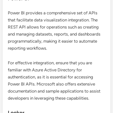
Power BI provides a comprehensive set of APIs
that facilitate data visualization integration. The
REST API allows for operations such as creating
and managing datasets, reports, and dashboards
programmatically, making it easier to automate
reporting workflows.
For effective integration, ensure that you are
familiar with Azure Active Directory for
authentication, as it is essential for accessing
Power BI APIs. Microsoft also offers extensive
documentation and sample applications to assist
developers in leveraging these capabilities.
Looker