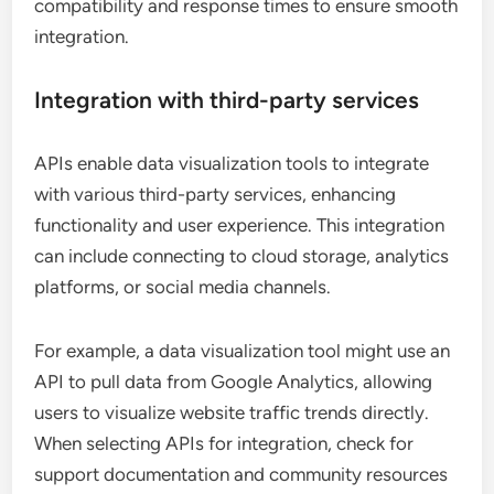
compatibility and response times to ensure smooth
integration.
Integration with third-party services
APIs enable data visualization tools to integrate
with various third-party services, enhancing
functionality and user experience. This integration
can include connecting to cloud storage, analytics
platforms, or social media channels.
For example, a data visualization tool might use an
API to pull data from Google Analytics, allowing
users to visualize website traffic trends directly.
When selecting APIs for integration, check for
support documentation and community resources