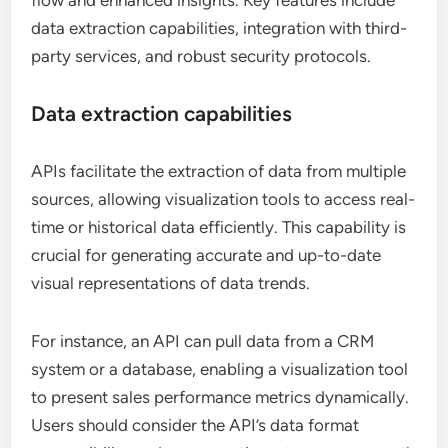
flow and enhanced insights. Key features include
data extraction capabilities, integration with third-
party services, and robust security protocols.
Data extraction capabilities
APIs facilitate the extraction of data from multiple
sources, allowing visualization tools to access real-
time or historical data efficiently. This capability is
crucial for generating accurate and up-to-date
visual representations of data trends.
For instance, an API can pull data from a CRM
system or a database, enabling a visualization tool
to present sales performance metrics dynamically.
Users should consider the API’s data format