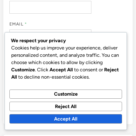
EMAIL
*
We respect your privacy
Cookies help us improve your experience, deliver
WEBSITE
personalized content, and analyze traffic. You can
choose which cookies to allow by clicking
Customize
. Click
Accept All
to consent or
Reject
All
to decline non-essential cookies.
SAVE MY NAME, EMAIL, AND WEBSITE IN THIS
Customize
BROWSER FOR THE NEXT TIME I COMMENT.
Reject All
Accept All