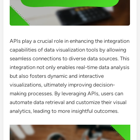
APIs play a crucial role in enhancing the integration
capabilities of data visualization tools by allowing
seamless connections to diverse data sources. This
integration not only enables real-time data analysis
but also fosters dynamic and interactive
visualizations, ultimately improving decision-
making processes. By leveraging APIs, users can
automate data retrieval and customize their visual
analytics, leading to more insightful outcomes.