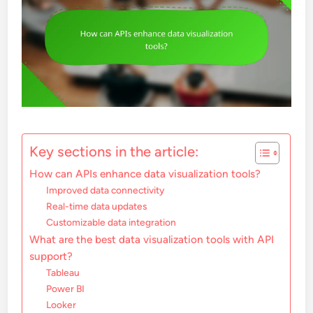
Key sections in the article:
How can APIs enhance data visualization tools?
Improved data connectivity
Real-time data updates
Customizable data integration
What are the best data visualization tools with API
support?
Tableau
Power BI
Looker