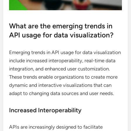
What are the emerging trends in
API usage for data visualization?
Emerging trends in API usage for data visualization
include increased interoperability, real-time data
integration, and enhanced user customization.
These trends enable organizations to create more
dynamic and interactive visualizations that can
adapt to changing data sources and user needs.
Increased Interoperability
APIs are increasingly designed to facilitate