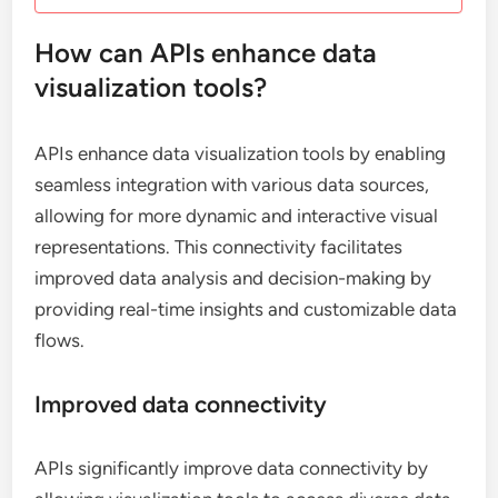
How can APIs enhance data
visualization tools?
APIs enhance data visualization tools by enabling
seamless integration with various data sources,
allowing for more dynamic and interactive visual
representations. This connectivity facilitates
improved data analysis and decision-making by
providing real-time insights and customizable data
flows.
Improved data connectivity
APIs significantly improve data connectivity by