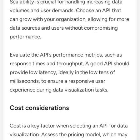
Scalability is crucial for handling increasing data
volumes and user demands. Choose an API that
can grow with your organization, allowing for more
data sources and users without compromising
performance.
Evaluate the API’s performance metrics, such as
response times and throughput. A good API should
provide low latency, ideally in the low tens of
milliseconds, to ensure a responsive user
experience during data visualization tasks.
Cost considerations
Cost is a key factor when selecting an API for data
visualization. Assess the pricing model, which may