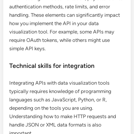
authentication methods, rate limits, and error
handling. These elements can significantly impact
how you implement the API in your data
visualization tool. For example, some APIs may
require OAuth tokens, while others might use
simple API keys.
Technical skills for integration
Integrating APIs with data visualization tools
typically requires knowledge of programming
languages such as JavaScript, Python, or R,
depending on the tools you are using.
Understanding how to make HTTP requests and
handle JSON or XML data formats is also
important.