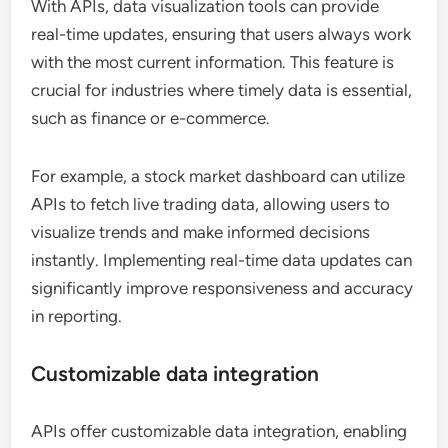
With APIs, data visualization tools can provide
real-time updates, ensuring that users always work
with the most current information. This feature is
crucial for industries where timely data is essential,
such as finance or e-commerce.
For example, a stock market dashboard can utilize
APIs to fetch live trading data, allowing users to
visualize trends and make informed decisions
instantly. Implementing real-time data updates can
significantly improve responsiveness and accuracy
in reporting.
Customizable data integration
APIs offer customizable data integration, enabling