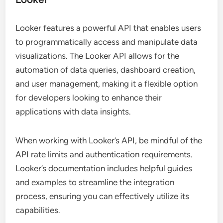
Looker features a powerful API that enables users
to programmatically access and manipulate data
visualizations. The Looker API allows for the
automation of data queries, dashboard creation,
and user management, making it a flexible option
for developers looking to enhance their
applications with data insights.
When working with Looker’s API, be mindful of the
API rate limits and authentication requirements.
Looker’s documentation includes helpful guides
and examples to streamline the integration
process, ensuring you can effectively utilize its
capabilities.