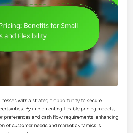
inesses with a strategic opportunity to secure
certainties. By implementing flexible pricing models,
er preferences and cash flow requirements, enhancing
ation of customer needs and market dynamics is