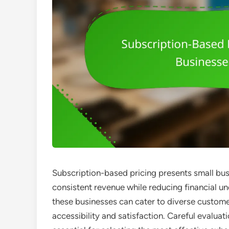
Subscription-based pricing presents small bus
consistent revenue while reducing financial un
these businesses can cater to diverse custom
accessibility and satisfaction. Careful evalu