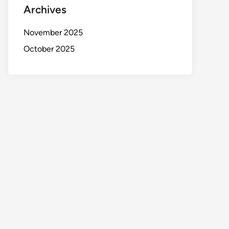
Archives
November 2025
October 2025