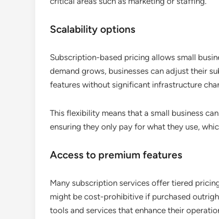
critical areas such as marketing or staffing.
Scalability options
Subscription-based pricing allows small busine
demand grows, businesses can adjust their s
features without significant infrastructure cha
This flexibility means that a small business ca
ensuring they only pay for what they use, whic
Access to premium features
Many subscription services offer tiered prici
might be cost-prohibitive if purchased outrig
tools and services that enhance their operatio