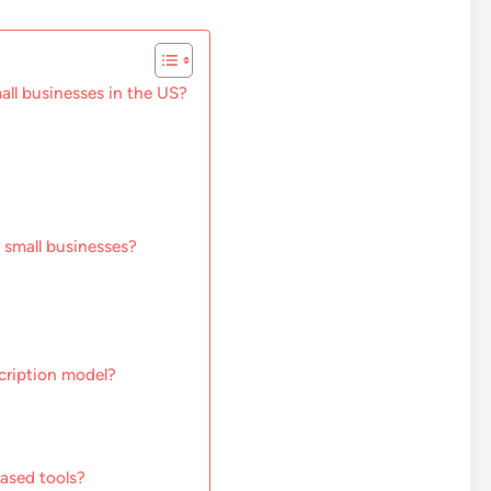
ll businesses in the US?
r small businesses?
cription model?
based tools?