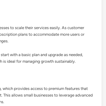
sses to scale their services easily. As customer
ubscription plans to accommodate more users or
nges.
n start with a basic plan and upgrade as needed,
h is ideal for managing growth sustainably.
ng, which provides access to premium features that
ht. This allows small businesses to leverage advanced
ns.