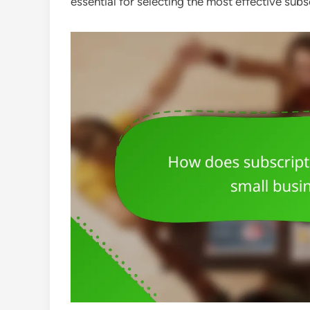
essential for selecting the most effective sub