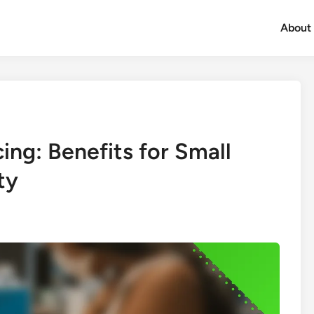
About
ing: Benefits for Small
ty