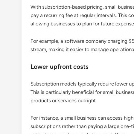
With subscription-based pricing, small busine
pay a recurring fee at regular intervals. This 
allowing businesses to plan for future expens
For example, a software company charging $5
stream, making it easier to manage operational 
Lower upfront costs
Subscription models typically require lower u
This is particularly beneficial for small busines
products or services outright.
For instance, a small business can access hig
subscriptions rather than paying a large one-t