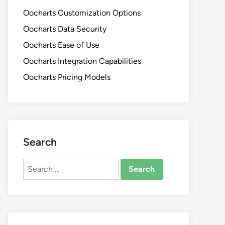
Oocharts Customization Options
Oocharts Data Security
Oocharts Ease of Use
Oocharts Integration Capabilities
Oocharts Pricing Models
Search
Search
for: