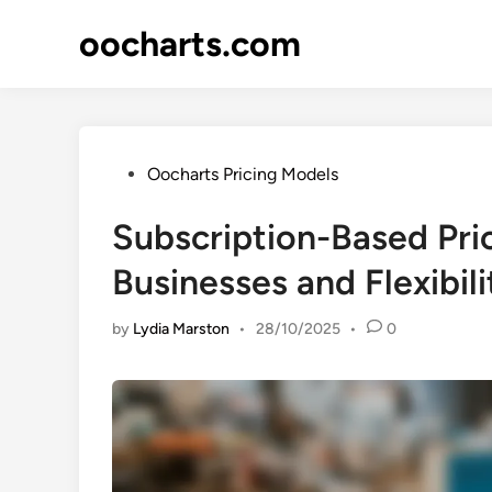
Skip
oocharts.com
to
content
Posted
Oocharts Pricing Models
in
Subscription-Based Pric
Businesses and Flexibili
by
Lydia Marston
•
28/10/2025
•
0