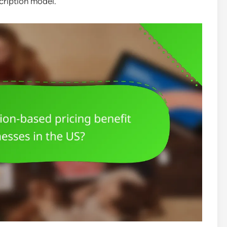
scription model.