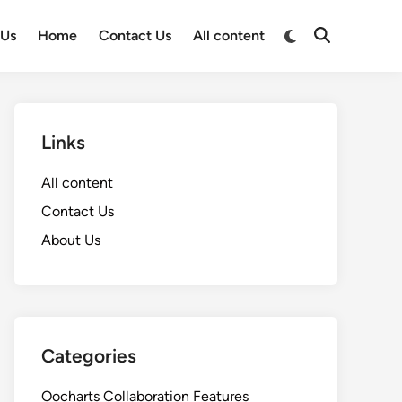
Switch
 Us
Home
Contact Us
All content
Open
to
Search
dark
mode
Links
All content
Contact Us
About Us
Categories
Oocharts Collaboration Features