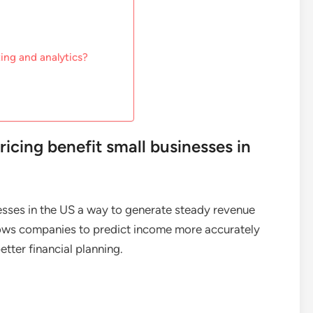
ing and analytics?
icing benefit small businesses in
esses in the US a way to generate steady revenue
allows companies to predict income more accurately
tter financial planning.