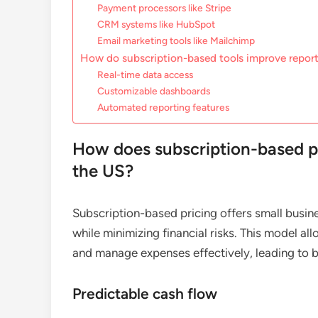
Payment processors like Stripe
CRM systems like HubSpot
Email marketing tools like Mailchimp
How do subscription-based tools improve report
Real-time data access
Customizable dashboards
Automated reporting features
How does subscription-based pr
the US?
Subscription-based pricing offers small busin
while minimizing financial risks. This model 
and manage expenses effectively, leading to be
Predictable cash flow