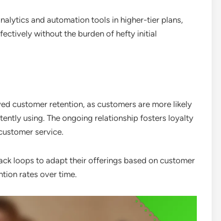
alytics and automation tools in higher-tier plans,
ctively without the burden of hefty initial
ed customer retention, as customers are more likely
tently using. The ongoing relationship fosters loyalty
customer service.
ack loops to adapt their offerings based on customer
ntion rates over time.