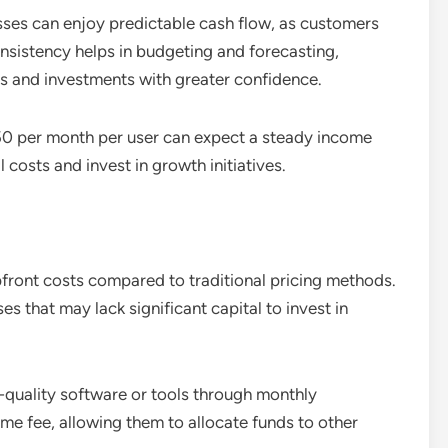
sses can enjoy predictable cash flow, as customers
consistency helps in budgeting and forecasting,
es and investments with greater confidence.
0 per month per user can expect a steady income
costs and invest in growth initiatives.
pfront costs compared to traditional pricing methods.
ses that may lack significant capital to invest in
h-quality software or tools through monthly
ime fee, allowing them to allocate funds to other