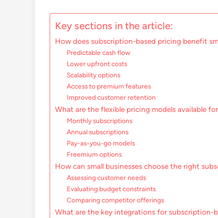
Key sections in the article:
How does subscription-based pricing benefit sma
Predictable cash flow
Lower upfront costs
Scalability options
Access to premium features
Improved customer retention
What are the flexible pricing models available fo
Monthly subscriptions
Annual subscriptions
Pay-as-you-go models
Freemium options
How can small businesses choose the right subs
Assessing customer needs
Evaluating budget constraints
Comparing competitor offerings
What are the key integrations for subscription-