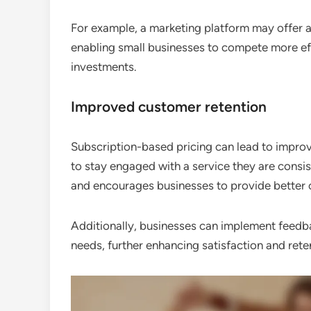
For example, a marketing platform may offer an
enabling small businesses to compete more effe
investments.
Improved customer retention
Subscription-based pricing can lead to improv
to stay engaged with a service they are consis
and encourages businesses to provide better 
Additionally, businesses can implement feedb
needs, further enhancing satisfaction and rete