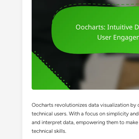
Oocharts revolutionizes data visualization by 
technical users. With a focus on simplicity and
and interpret data, empowering them to make
technical skills.