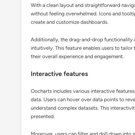
With a clean layout and straightforward naviga
without feeling overwhelmed. Icons and tooltip
create and customize dashboards.
Additionally, the drag-and-drop functionality a
intuitively. This feature enables users to tailo
their overall experience and engagement.
Interactive features
Oocharts includes various interactive features
data. Users can hover over data points to revea
understand complex datasets. This interactivi
presented.
Moreover, users can filter and drill down into