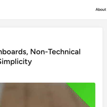
About
shboards, Non-Technical
implicity