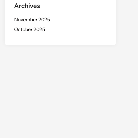
Archives
November 2025
October 2025