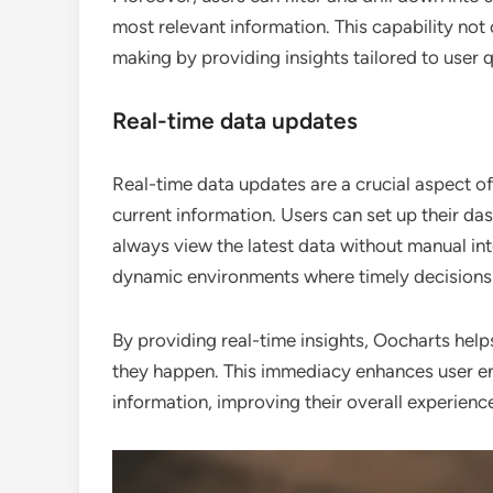
most relevant information. This capability not
making by providing insights tailored to user q
Real-time data updates
Real-time data updates are a crucial aspect o
current information. Users can set up their da
always view the latest data without manual inte
dynamic environments where timely decisions 
By providing real-time insights, Oocharts hel
they happen. This immediacy enhances user en
information, improving their overall experienc