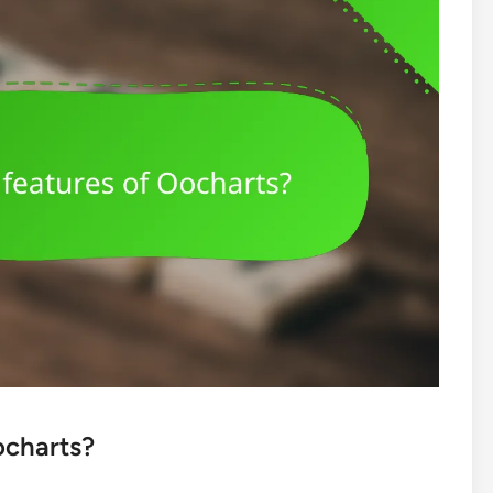
ocharts?