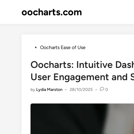
Skip
oocharts.com
to
content
Posted
Oocharts Ease of Use
in
Oocharts: Intuitive Da
User Engagement and S
by
Lydia Marston
•
28/10/2025
•
0