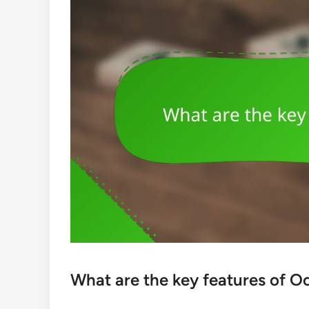
What are the key features of O