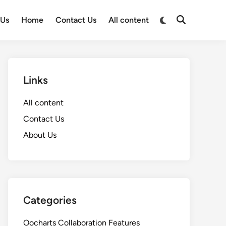
Switch
 Us
Home
Contact Us
All content
Open
to
Search
dark
mode
Links
All content
Contact Us
About Us
Categories
Oocharts Collaboration Features