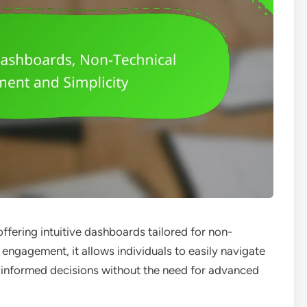
offering intuitive dashboards tailored for non-
 engagement, it allows individuals to easily navigate
 informed decisions without the need for advanced