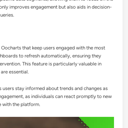
 only improves engagement but also aids in decision-
ueries.
f Oocharts that keep users engaged with the most
shboards to refresh automatically, ensuring they
rvention. This feature is particularly valuable in
are essential.
ps users stay informed about trends and changes as
gagement, as individuals can react promptly to new
e with the platform.