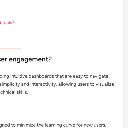
 tools?
ser engagement?
ng intuitive dashboards that are easy to navigate
implicity and interactivity, allowing users to visualize
hnical skills.
igned to minimize the learning curve for new users.