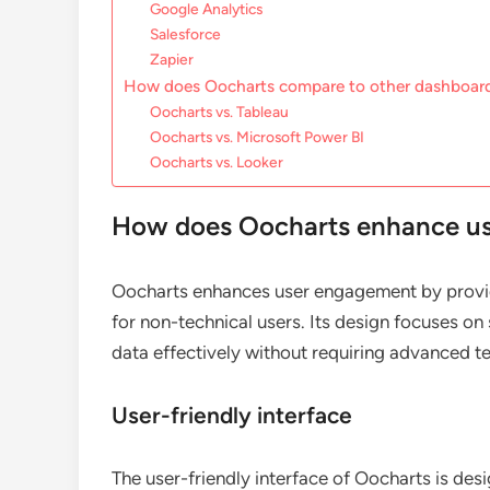
Google Analytics
Salesforce
Zapier
How does Oocharts compare to other dashboard
Oocharts vs. Tableau
Oocharts vs. Microsoft Power BI
Oocharts vs. Looker
How does Oocharts enhance u
Oocharts enhances user engagement by providi
for non-technical users. Its design focuses on s
data effectively without requiring advanced tec
User-friendly interface
The user-friendly interface of Oocharts is des