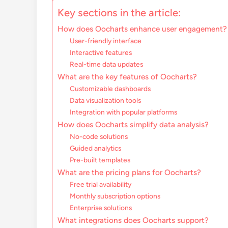
Key sections in the article:
How does Oocharts enhance user engagement?
User-friendly interface
Interactive features
Real-time data updates
What are the key features of Oocharts?
Customizable dashboards
Data visualization tools
Integration with popular platforms
How does Oocharts simplify data analysis?
No-code solutions
Guided analytics
Pre-built templates
What are the pricing plans for Oocharts?
Free trial availability
Monthly subscription options
Enterprise solutions
What integrations does Oocharts support?