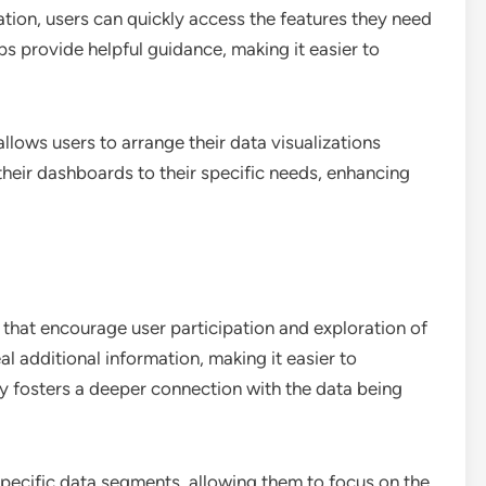
tion, users can quickly access the features they need
s provide helpful guidance, making it easier to
llows users to arrange their data visualizations
r their dashboards to their specific needs, enhancing
 that encourage user participation and exploration of
l additional information, making it easier to
ty fosters a deeper connection with the data being
 specific data segments, allowing them to focus on the