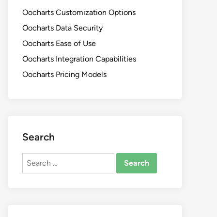
Oocharts Customization Options
Oocharts Data Security
Oocharts Ease of Use
Oocharts Integration Capabilities
Oocharts Pricing Models
Search
Search
for: