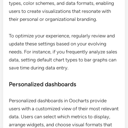
types, color schemes, and data formats, enabling
users to create visualizations that resonate with
their personal or organizational branding.
To optimize your experience, regularly review and
update these settings based on your evolving
needs. For instance, if you frequently analyze sales
data, setting default chart types to bar graphs can
save time during data entry.
Personalized dashboards
Personalized dashboards in Oocharts provide
users with a customized view of their most relevant
data. Users can select which metrics to display,
arrange widgets, and choose visual formats that