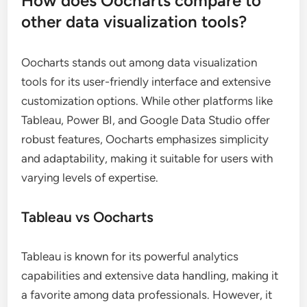
How does Oocharts compare to
other data visualization tools?
Oocharts stands out among data visualization
tools for its user-friendly interface and extensive
customization options. While other platforms like
Tableau, Power BI, and Google Data Studio offer
robust features, Oocharts emphasizes simplicity
and adaptability, making it suitable for users with
varying levels of expertise.
Tableau vs Oocharts
Tableau is known for its powerful analytics
capabilities and extensive data handling, making it
a favorite among data professionals. However, it