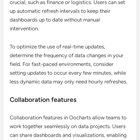
crucial, such as finance or logistics. Users can set
up automatic refresh intervals to keep their
dashboards up to date without manual
intervention.
To optimize the use of real-time updates,
determine the frequency of data changes in your
field. For fast-paced environments, consider
setting updates to occur every few minutes, while
less dynamic data may only need hourly refreshes.
Collaboration features
Collaboration features in Oocharts allow teams to
work together seamlessly on data projects. Users
can share dashboards and visualizations, enabling