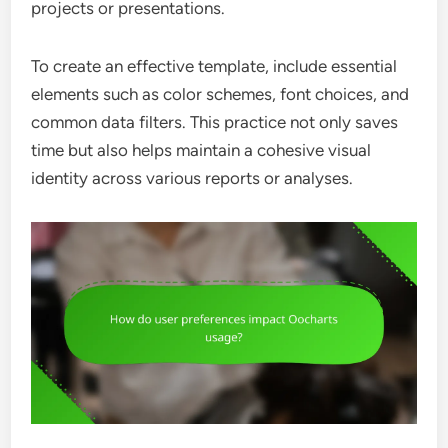
projects or presentations.
To create an effective template, include essential
elements such as color schemes, font choices, and
common data filters. This practice not only saves
time but also helps maintain a cohesive visual
identity across various reports or analyses.