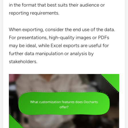
in the format that best suits their audience or
reporting requirements.
When exporting, consider the end use of the data.
For presentations, high-quality images or PDFs
may be ideal, while Excel exports are useful for
further data manipulation or analysis by
stakeholders.