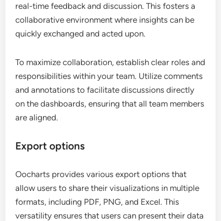
real-time feedback and discussion. This fosters a
collaborative environment where insights can be
quickly exchanged and acted upon.
To maximize collaboration, establish clear roles and
responsibilities within your team. Utilize comments
and annotations to facilitate discussions directly
on the dashboards, ensuring that all team members
are aligned.
Export options
Oocharts provides various export options that
allow users to share their visualizations in multiple
formats, including PDF, PNG, and Excel. This
versatility ensures that users can present their data