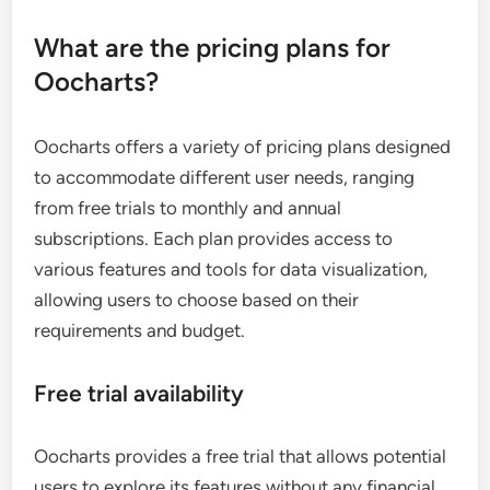
What are the pricing plans for
Oocharts?
Oocharts offers a variety of pricing plans designed
to accommodate different user needs, ranging
from free trials to monthly and annual
subscriptions. Each plan provides access to
various features and tools for data visualization,
allowing users to choose based on their
requirements and budget.
Free trial availability
Oocharts provides a free trial that allows potential
users to explore its features without any financial