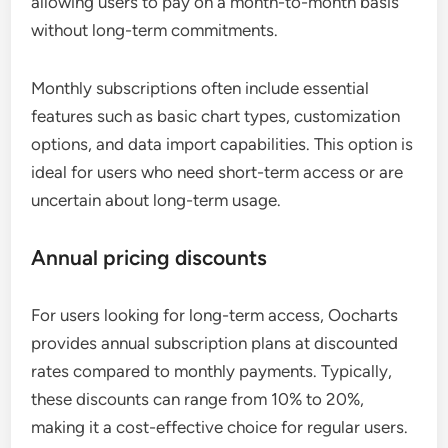
allowing users to pay on a month-to-month basis
without long-term commitments.
Monthly subscriptions often include essential
features such as basic chart types, customization
options, and data import capabilities. This option is
ideal for users who need short-term access or are
uncertain about long-term usage.
Annual pricing discounts
For users looking for long-term access, Oocharts
provides annual subscription plans at discounted
rates compared to monthly payments. Typically,
these discounts can range from 10% to 20%,
making it a cost-effective choice for regular users.