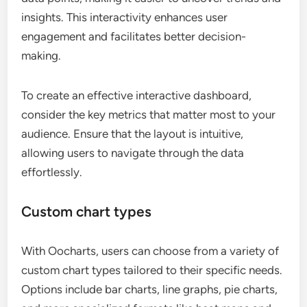
insights. This interactivity enhances user
engagement and facilitates better decision-
making.
To create an effective interactive dashboard,
consider the key metrics that matter most to your
audience. Ensure that the layout is intuitive,
allowing users to navigate through the data
effortlessly.
Custom chart types
With Oocharts, users can choose from a variety of
custom chart types tailored to their specific needs.
Options include bar charts, line graphs, pie charts,