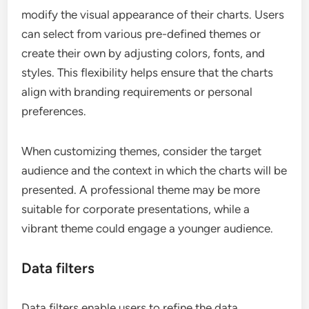
modify the visual appearance of their charts. Users
can select from various pre-defined themes or
create their own by adjusting colors, fonts, and
styles. This flexibility helps ensure that the charts
align with branding requirements or personal
preferences.
When customizing themes, consider the target
audience and the context in which the charts will be
presented. A professional theme may be more
suitable for corporate presentations, while a
vibrant theme could engage a younger audience.
Data filters
Data filters enable users to refine the data