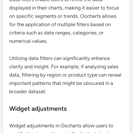
displayed in their charts, making it easier to focus
on specific segments or trends. Oocharts allows
for the application of multiple filters based on
criteria such as date ranges, categories, or
numerical values.
Utilizing data filters can significantly enhance
clarity and insight. For example, if analyzing sales
data, filtering by region or product type can reveal
important patterns that might be obscured in a
broader dataset.
Widget adjustments
Widget adjustments in Oocharts allow users to