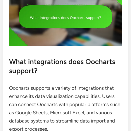
What integrations does Oocharts
support?
Oocharts supports a variety of integrations that
enhance its data visualization capabilities. Users
can connect Oocharts with popular platforms such
as Google Sheets, Microsoft Excel, and various
database systems to streamline data import and
export processes.