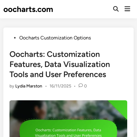
Skip
oocharts.com
Mai
to
Open
Men
Search
content
Posted
Oocharts Customization Options
in
Oocharts: Customization
Features, Data Visualization
Tools and User Preferences
by
Lydia Marston
•
16/11/2025
•
0