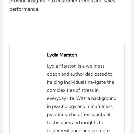
provide insights into customer trends and sales
performance.
Lydia Marston
Lydia Marston is a wellness
coach and author dedicated to
helping individuals navigate the
complexities of stress in
everyday life. With a background
in psychology and mindfulness
practices, she offers practical
techniques and insights to
foster resilience and promote