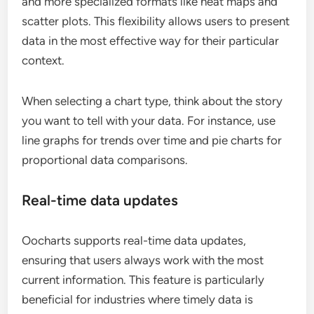
and more specialized formats like heat maps and
scatter plots. This flexibility allows users to present
data in the most effective way for their particular
context.
When selecting a chart type, think about the story
you want to tell with your data. For instance, use
line graphs for trends over time and pie charts for
proportional data comparisons.
Real-time data updates
Oocharts supports real-time data updates,
ensuring that users always work with the most
current information. This feature is particularly
beneficial for industries where timely data is