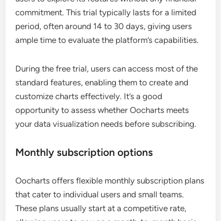
commitment. This trial typically lasts for a limited
period, often around 14 to 30 days, giving users
ample time to evaluate the platform’s capabilities.
During the free trial, users can access most of the
standard features, enabling them to create and
customize charts effectively. It’s a good
opportunity to assess whether Oocharts meets
your data visualization needs before subscribing.
Monthly subscription options
Oocharts offers flexible monthly subscription plans
that cater to individual users and small teams.
These plans usually start at a competitive rate,