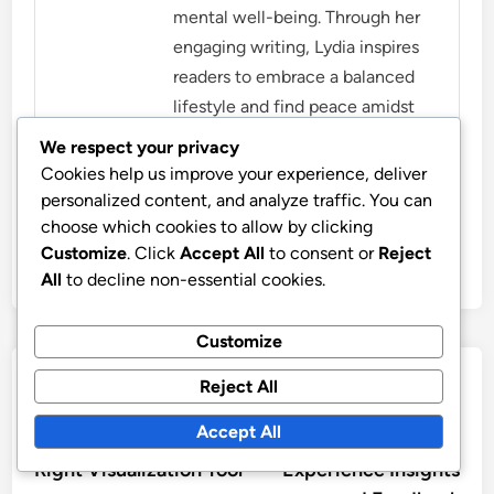
mental well-being. Through her
engaging writing, Lydia inspires
readers to embrace a balanced
lifestyle and find peace amidst
the chaos.
We respect your privacy
Cookies help us improve your experience, deliver
More by Lydia Marston
personalized content, and analyze traffic. You can
choose which cookies to allow by clicking
Customize
. Click
Accept All
to consent or
Reject
All
to decline non-essential cookies.
Customize
Post
Previous
Nex
Previous Article
Next Article
Reject All
article:
artic
Evaluating Data
Oocharts: Customer
navigation
Accept All
Security: Choosing the
Reviews, User
Right Visualization Tool
Experience Insights