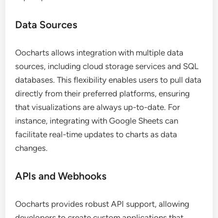
Data Sources
Oocharts allows integration with multiple data
sources, including cloud storage services and SQL
databases. This flexibility enables users to pull data
directly from their preferred platforms, ensuring
that visualizations are always up-to-date. For
instance, integrating with Google Sheets can
facilitate real-time updates to charts as data
changes.
APIs and Webhooks
Oocharts provides robust API support, allowing
developers to create custom applications that