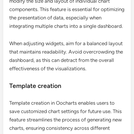
modify the size and layout of individual chart
components. This feature is essential for optimizing
the presentation of data, especially when
integrating multiple charts into a single dashboard.
When adjusting widgets, aim for a balanced layout
that maintains readability. Avoid overcrowding the
dashboard, as this can detract from the overall
effectiveness of the visualizations.
Template creation
Template creation in Oocharts enables users to
save customized chart settings for future use. This
feature streamlines the process of generating new
charts, ensuring consistency across different