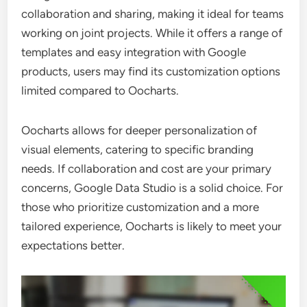
collaboration and sharing, making it ideal for teams
working on joint projects. While it offers a range of
templates and easy integration with Google
products, users may find its customization options
limited compared to Oocharts.
Oocharts allows for deeper personalization of
visual elements, catering to specific branding
needs. If collaboration and cost are your primary
concerns, Google Data Studio is a solid choice. For
those who prioritize customization and a more
tailored experience, Oocharts is likely to meet your
expectations better.