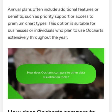
Annual plans often include additional features or
benefits, such as priority support or access to
premium chart types. This option is suitable for
businesses or individuals who plan to use Oocharts
extensively throughout the year.