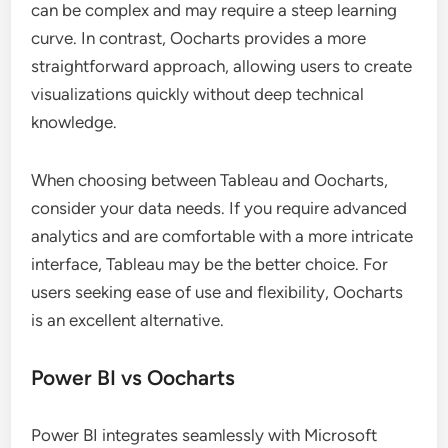
can be complex and may require a steep learning
curve. In contrast, Oocharts provides a more
straightforward approach, allowing users to create
visualizations quickly without deep technical
knowledge.
When choosing between Tableau and Oocharts,
consider your data needs. If you require advanced
analytics and are comfortable with a more intricate
interface, Tableau may be the better choice. For
users seeking ease of use and flexibility, Oocharts
is an excellent alternative.
Power BI vs Oocharts
Power BI integrates seamlessly with Microsoft