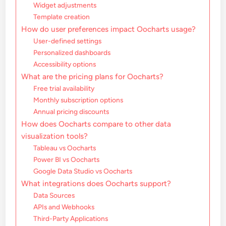
Widget adjustments
Template creation
How do user preferences impact Oocharts usage?
User-defined settings
Personalized dashboards
Accessibility options
What are the pricing plans for Oocharts?
Free trial availability
Monthly subscription options
Annual pricing discounts
How does Oocharts compare to other data
visualization tools?
Tableau vs Oocharts
Power BI vs Oocharts
Google Data Studio vs Oocharts
What integrations does Oocharts support?
Data Sources
APIs and Webhooks
Third-Party Applications