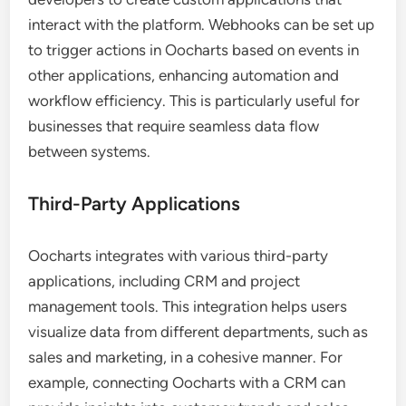
interact with the platform. Webhooks can be set up
to trigger actions in Oocharts based on events in
other applications, enhancing automation and
workflow efficiency. This is particularly useful for
businesses that require seamless data flow
between systems.
Third-Party Applications
Oocharts integrates with various third-party
applications, including CRM and project
management tools. This integration helps users
visualize data from different departments, such as
sales and marketing, in a cohesive manner. For
example, connecting Oocharts with a CRM can