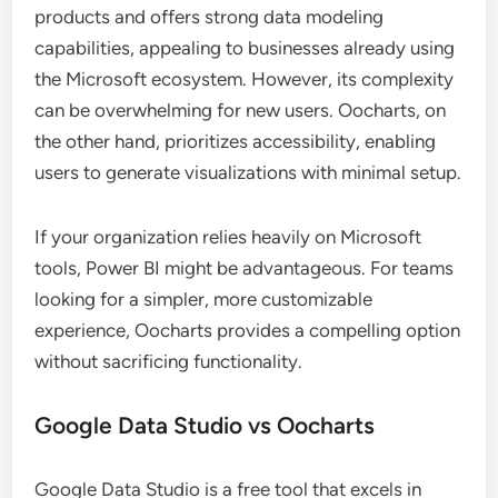
products and offers strong data modeling
capabilities, appealing to businesses already using
the Microsoft ecosystem. However, its complexity
can be overwhelming for new users. Oocharts, on
the other hand, prioritizes accessibility, enabling
users to generate visualizations with minimal setup.
If your organization relies heavily on Microsoft
tools, Power BI might be advantageous. For teams
looking for a simpler, more customizable
experience, Oocharts provides a compelling option
without sacrificing functionality.
Google Data Studio vs Oocharts
Google Data Studio is a free tool that excels in