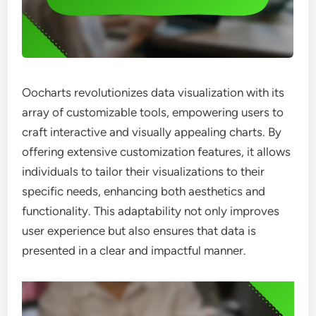
Oocharts revolutionizes data visualization with its
array of customizable tools, empowering users to
craft interactive and visually appealing charts. By
offering extensive customization features, it allows
individuals to tailor their visualizations to their
specific needs, enhancing both aesthetics and
functionality. This adaptability not only improves
user experience but also ensures that data is
presented in a clear and impactful manner.