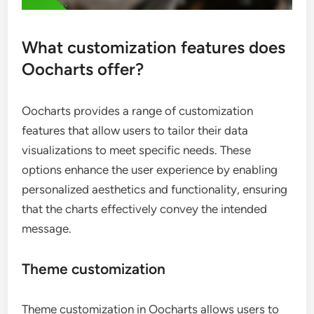
What customization features does
Oocharts offer?
Oocharts provides a range of customization
features that allow users to tailor their data
visualizations to meet specific needs. These
options enhance the user experience by enabling
personalized aesthetics and functionality, ensuring
that the charts effectively convey the intended
message.
Theme customization
Theme customization in Oocharts allows users to