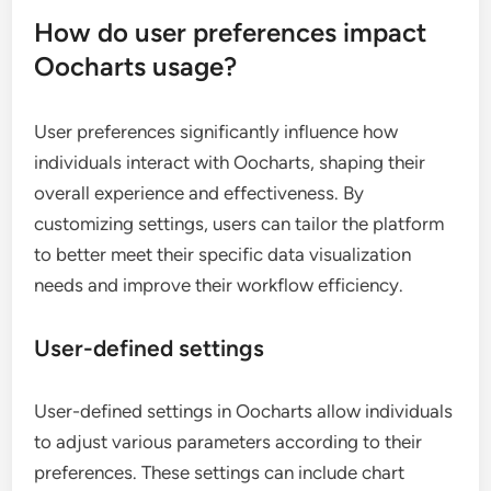
How do user preferences impact
Oocharts usage?
User preferences significantly influence how
individuals interact with Oocharts, shaping their
overall experience and effectiveness. By
customizing settings, users can tailor the platform
to better meet their specific data visualization
needs and improve their workflow efficiency.
User-defined settings
User-defined settings in Oocharts allow individuals
to adjust various parameters according to their
preferences. These settings can include chart