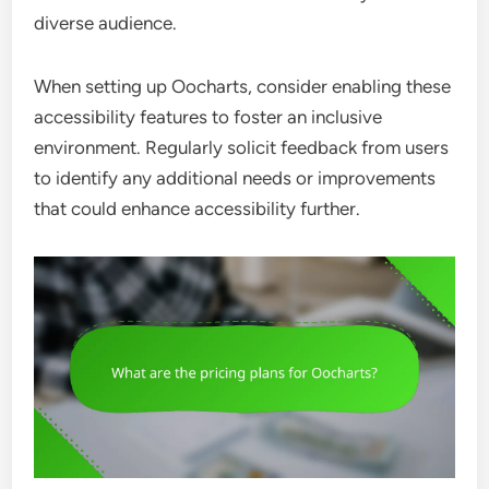
diverse audience.
When setting up Oocharts, consider enabling these
accessibility features to foster an inclusive
environment. Regularly solicit feedback from users
to identify any additional needs or improvements
that could enhance accessibility further.