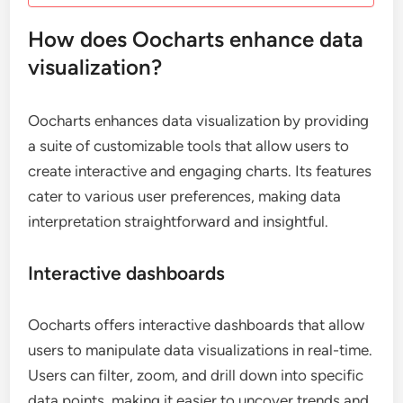
How does Oocharts enhance data
visualization?
Oocharts enhances data visualization by providing
a suite of customizable tools that allow users to
create interactive and engaging charts. Its features
cater to various user preferences, making data
interpretation straightforward and insightful.
Interactive dashboards
Oocharts offers interactive dashboards that allow
users to manipulate data visualizations in real-time.
Users can filter, zoom, and drill down into specific
data points, making it easier to uncover trends and