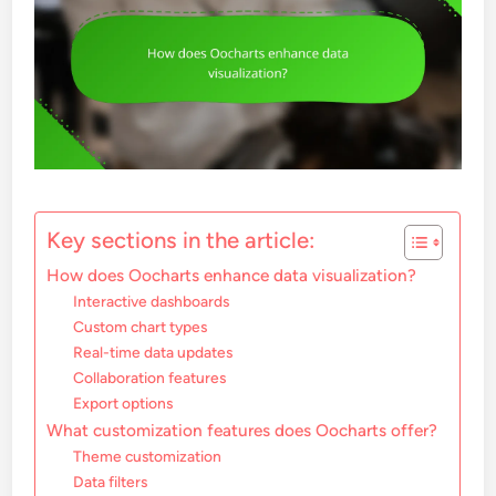
Key sections in the article:
How does Oocharts enhance data visualization?
Interactive dashboards
Custom chart types
Real-time data updates
Collaboration features
Export options
What customization features does Oocharts offer?
Theme customization
Data filters