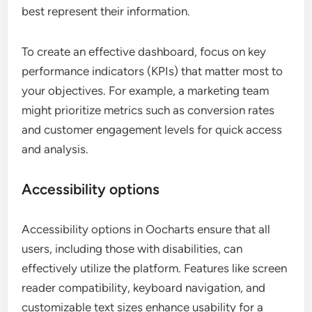
best represent their information.
To create an effective dashboard, focus on key
performance indicators (KPIs) that matter most to
your objectives. For example, a marketing team
might prioritize metrics such as conversion rates
and customer engagement levels for quick access
and analysis.
Accessibility options
Accessibility options in Oocharts ensure that all
users, including those with disabilities, can
effectively utilize the platform. Features like screen
reader compatibility, keyboard navigation, and
customizable text sizes enhance usability for a