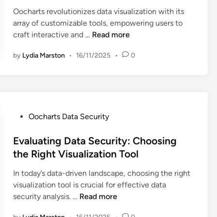
e
o
o
i
Oocharts revolutionizes data visualization with its
e
N
o
m
n
array of customizable tools, empowering users to
e
e
l
e
O
craft interactive and …
Read more
d
e
s
r
o
s
d
,
by
Lydia Marston
•
16/11/2025
•
0
R
c
s
R
e
h
a
e
v
a
n
m
i
r
d
o
e
t
C
t
w
s
P
Oocharts Data Security
o
e
s
:
o
m
T
,
C
s
Evaluating Data Security: Choosing
p
e
U
u
t
the Right Visualization Tool
l
a
s
s
e
i
m
e
In today’s data-driven landscape, choosing the right
t
d
a
s
r
visualization tool is crucial for effective data
o
i
n
a
E
E
security analysis. …
Read more
m
n
c
n
v
x
i
e
d