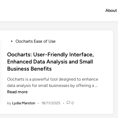
About
P
Oocharts Ease of Use
o
s
Oocharts: User-Friendly Interface,
t
Enhanced Data Analysis and Small
e
Business Benefits
d
i
Oocharts is a powerful tool designed to enhance
n
O
data analysis for small businesses by offering a …
o
Read more
c
by
Lydia Marston
•
18/11/2025
•
0
h
a
r