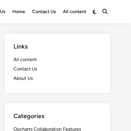
Switch
 Us
Home
Contact Us
All content
Open
to
Search
dark
mode
Links
All content
Contact Us
About Us
Categories
Oocharts Collaboration Features