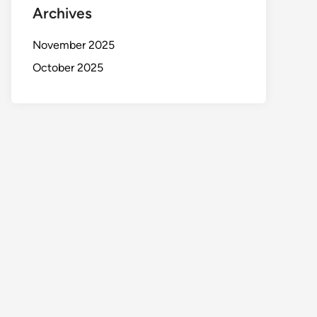
Archives
November 2025
October 2025