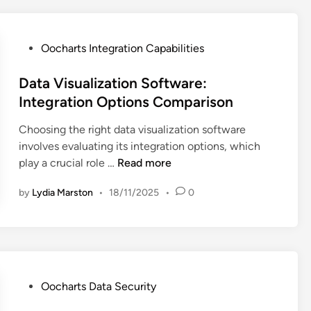
t
s
:
P
Oocharts Integration Capabilities
U
o
s
s
Data Visualization Software:
e
t
Integration Options Comparison
r
e
Choosing the right data visualization software
-
d
involves evaluating its integration options, which
F
i
D
play a crucial role …
Read more
r
n
a
i
by
Lydia Marston
•
18/11/2025
•
0
t
e
a
n
V
d
i
l
s
y
u
I
P
Oocharts Data Security
a
n
o