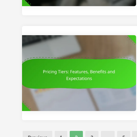
Posts