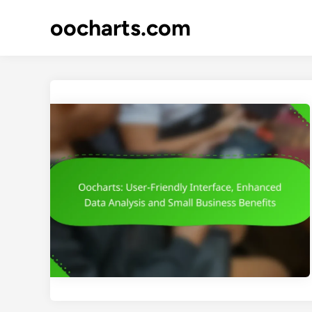
Skip
oocharts.com
to
content