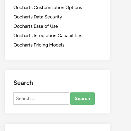
Oocharts Customization Options
Oocharts Data Security
Oocharts Ease of Use
Oocharts Integration Capabilities
Oocharts Pricing Models
Search
Search
for: