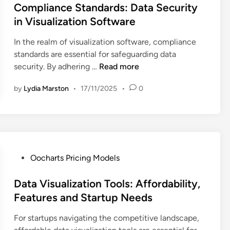
l
t
s
Compliance Standards: Data Security
i
e
t
in Visualization Software
z
r
e
a
f
In the realm of visualization software, compliance
d
t
a
standards are essential for safeguarding data
i
i
c
C
security. By adhering …
Read more
n
o
e
o
n
,
by
Lydia Marston
•
17/11/2025
•
0
m
S
E
p
o
n
l
f
h
i
t
a
a
w
n
n
P
Oocharts Pricing Models
a
c
c
o
r
e
e
s
Data Visualization Tools: Affordability,
e
d
S
t
Features and Startup Needs
:
D
t
e
I
a
a
For startups navigating the competitive landscape,
d
n
t
n