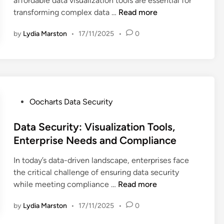
affordable data visualization tools are essential for
i
t
a
d
D
transforming complex data …
Read more
n
e
A
a
a
g
n
r
by
Lydia Marston
•
17/11/2025
•
0
t
r
a
d
a
a
l
s
V
t
y
:
i
i
s
D
s
o
i
a
u
n
P
Oocharts Data Security
s
t
a
O
o
a
a
l
p
s
Data Security: Visualization Tools,
n
S
i
t
t
d
Enterprise Needs and Compliance
e
z
i
e
S
c
a
In today’s data-driven landscape, enterprises face
o
d
m
u
t
the critical challenge of ensuring data security
n
i
a
r
i
D
while meeting compliance …
Read more
s
n
l
i
o
a
C
l
t
n
by
Lydia Marston
•
17/11/2025
•
0
t
o
B
y
T
a
m
u