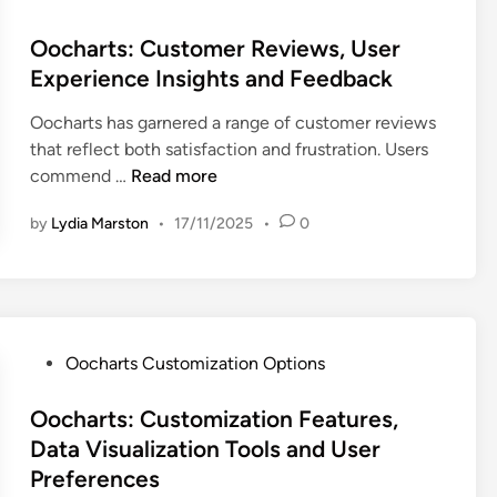
:
w
F
o
i
D
a
e
s
Oocharts: Customer Reviews, User
o
a
r
a
t
Experience Insights and Feedback
n
t
e
t
e
T
a
Oocharts has garnered a range of customer reviews
u
d
o
V
that reflect both satisfaction and frustration. Users
r
i
o
i
O
commend …
Read more
e
n
l
s
o
s
s
u
by
Lydia Marston
•
17/11/2025
•
0
c
a
,
a
h
n
E
l
a
d
n
i
r
S
t
z
t
t
e
a
s
P
Oocharts Customization Options
a
r
t
:
o
r
p
i
C
s
Oocharts: Customization Features,
t
r
o
u
t
u
Data Visualization Tools and User
i
n
s
e
p
Preferences
s
T
t
d
N